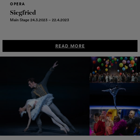
OPERA
Siegfried
Main Stage 24.3.2023 – 22.4.2023
READ MORE