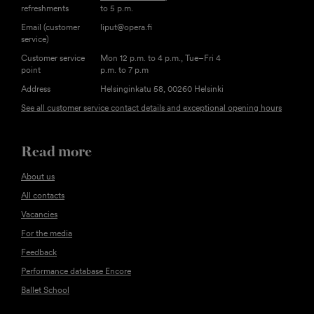
refreshments
to 5 p.m.
Email (customer
liput@opera.fi
service)
Customer service
Mon 12 p.m. to 4 p.m., Tue–Fri 4
point
p.m. to 7 p.m
Address
Helsinginkatu 58, 00260 Helsinki
See all customer service contact details and exceptional opening hours
Read more
About us
All contacts
Vacancies
For the media
Feedback
Performance database Encore
Ballet School