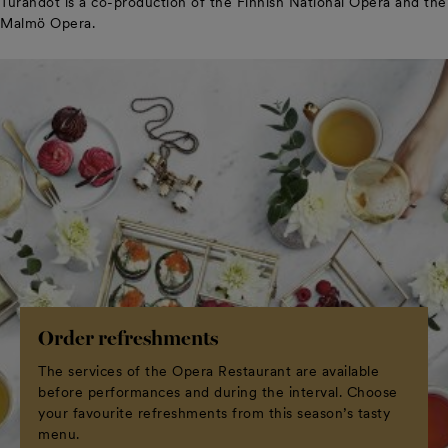
Turandot is a co-production of the Finnish National Opera and the
Malmö Opera.
Order refreshments
The services of the Opera Restaurant are available
before performances and during the interval. Choose
your favourite refreshments from this season’s tasty
menu.