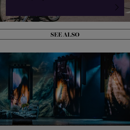
SEE ALSO