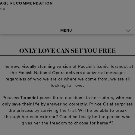
AGE RECOMMENDATION
10+
MENU
ONLY LOVE CAN SET YOU FREE
The new, visually stunning version of Puccini’s iconic Turandot at
the Finnish National Opera delivers a universal message:
regardless of who we are or where we come from, we are all
looking for love.
Princess Turandot poses three questions to her suitors, who can
only save their life by answering correctly. Prince Calaf surprises
the princess by surviving the trial. Will he be able to break
through her cold exterior? Could he finally be the person who
gives her the freedom to choose for herself?