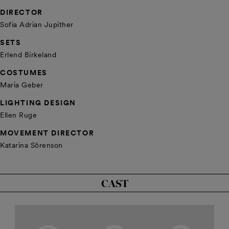
DIRECTOR
Sofia Adrian Jupither
SETS
Erlend Birkeland
COSTUMES
Maria Geber
LIGHTING DESIGN
Ellen Ruge
MOVEMENT DIRECTOR
Katarina Sörenson
CAST