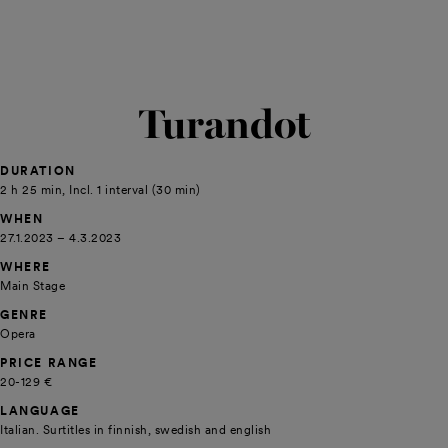
Turandot
DURATION
2 h 25 min, Incl. 1 interval (30 min)
WHEN
27.1.2023 – 4.3.2023
WHERE
Main Stage
GENRE
Opera
PRICE RANGE
20-129 €
LANGUAGE
Italian. Surtitles in finnish, swedish and english