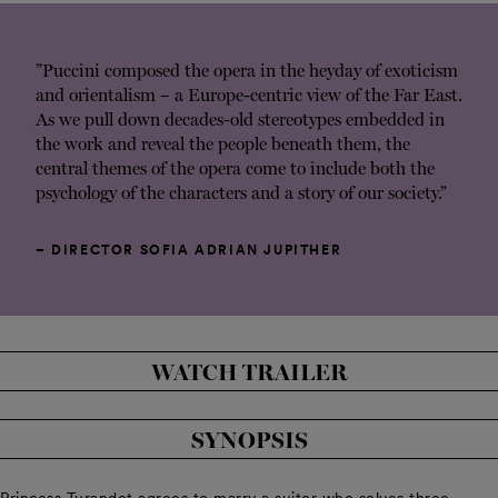
”Puccini composed the opera in the heyday of exoticism
and orientalism – a Europe-centric view of the Far East.
As we pull down decades-old stereotypes embedded in
the work and reveal the people beneath them, the
central themes of the opera come to include both the
psychology of the characters and a story of our society.”
– DIRECTOR SOFIA ADRIAN JUPITHER
WATCH TRAILER
SYNOPSIS