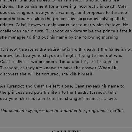
Princess Turandot agrees to marry a suitor who solves three
riddles. The punishment for answering incorrectly is death. Calaf
decides to ignore everyone’s warnings and proposes to Turandot
nonetheless. He takes the princess by surprise by solving all the
riddles. Calaf, however, only wants her to marry him for love. He
challenges her in turn: Turandot can determine the prince’s fate if
she manages to find out his name by the following morning.
Turandot threatens the entire nation with death if the name is not
unravelled. Everyone stays up all night, trying to find out who
Calaf really is. Two prisoners, Timur and Liù, are brought to
Turandot, as they are known to have the answer. When Liù
discovers she will be tortured, she kills himself.
As Turandot and Calaf are left alone, Calaf reveals his name to
the princess and puts his life into her hands. Turandot tells
everyone she has found out the stranger’s name: it is love.
The complete synopsis can be found in the programme leaflet.