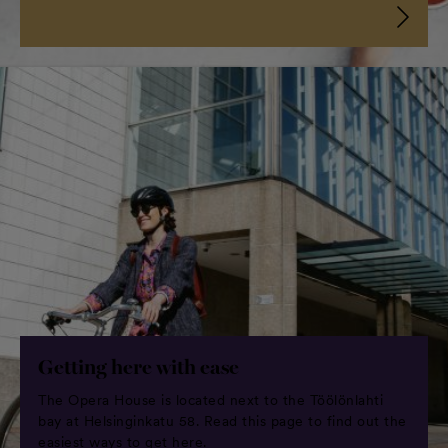
Getting here with ease
The Opera House is located next to the Töölönlahti
bay at Helsinginkatu 58. Read this page to find out the
easiest ways to get here.