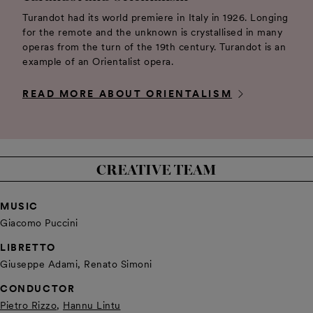
Turandot had its world premiere in Italy in 1926. Longing
for the remote and the unknown is crystallised in many
operas from the turn of the 19th century. Turandot is an
example of an Orientalist opera.
READ MORE ABOUT ORIENTALISM
CREATIVE TEAM
MUSIC
Giacomo Puccini
LIBRETTO
Giuseppe Adami, Renato Simoni
CONDUCTOR
Pietro Rizzo
,
Hannu Lintu