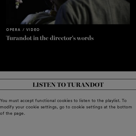
OPERA / VIDEO
OP
Turandot in the director's words
Or
PING
PANG
PING
Ville Rusanen
Mika Pohjonen
Jussi Merikanto
LISTEN TO TURANDOT
You must accept functional cookies to listen to the playlist. To
modify your cookie settings, go to cookie settings at the bottom
of the page.
PANG
PONG
PONG
Markus Nykänen
Dan Karlström
Tomas Pavilionis