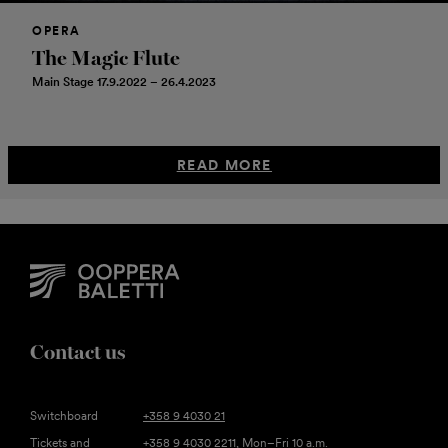
OPERA
The Magic Flute
Main Stage 17.9.2022 – 26.4.2023
READ MORE
Contact us
Switchboard
+358 9 4030 21
Tickets and
+358 9 4030 2211
, Mon–Fri 10 a.m.