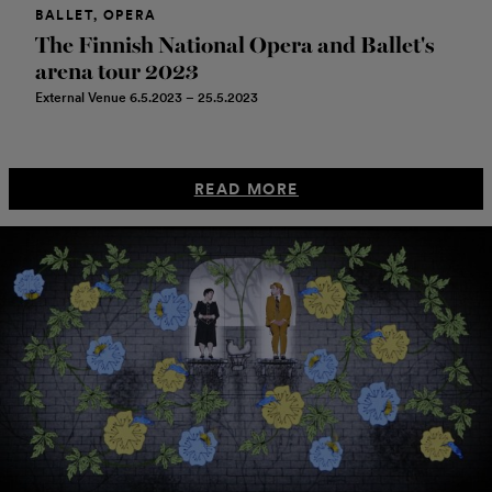
BALLET, OPERA
The Finnish National Opera and Ballet's
arena tour 2023
External Venue 6.5.2023 – 25.5.2023
READ MORE