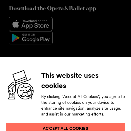
Download the Opera&Ballet app
Follow us
This website uses
cookies
Facebook
Instagram
YouTube
LinkedIn
By clicking “Accept All Cookies”, you agree to
Subscribe to our newsletter
the storing of cookies on your device to
enhance site navigation, analyze site usage,
Stay tuned by leaving your contact details.
and assist in our marketing efforts.
ACCEPT ALL COOKIES