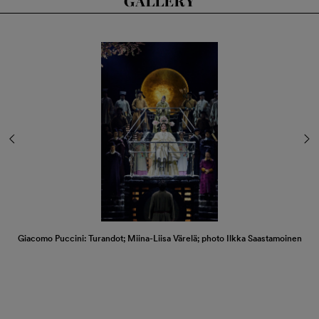
GALLERY
Giacomo Puccini: Turandot; Miina-Liisa Värelä; photo Ilkka Saastamoinen