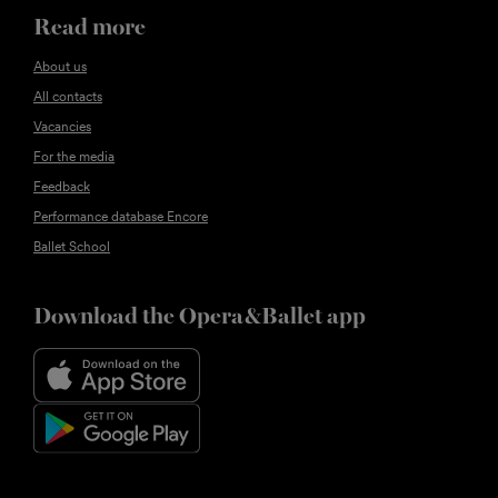
Read more
About us
All contacts
Vacancies
For the media
Feedback
Performance database Encore
Ballet School
Download the Opera&Ballet app