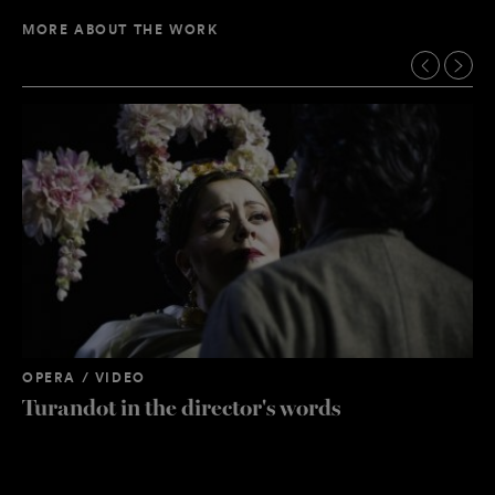
MORE ABOUT THE WORK
OPERA / VIDEO
Turandot in the director's words
OP
”B
st