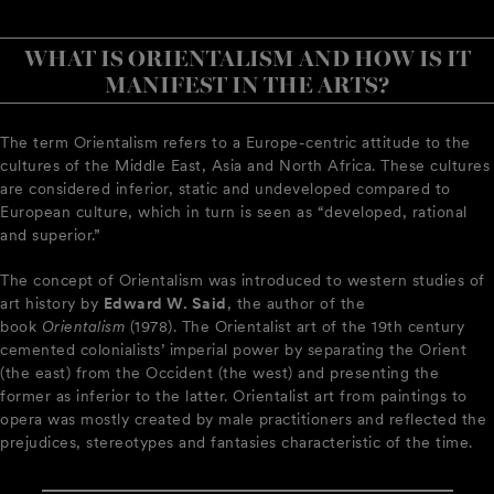
WHAT IS ORIENTALISM AND HOW IS IT
MANIFEST IN THE ARTS?
The term Orientalism refers to a Europe-centric attitude to the
cultures of the Middle East, Asia and North Africa. These cultures
are considered inferior, static and undeveloped compared to
European culture, which in turn is seen as “developed, rational
and superior.”
The concept of Orientalism was introduced to western studies of
art history by
Edward W. Said
, the author of the
book
Orientalism
(1978). The Orientalist art of the 19th century
cemented colonialists’ imperial power by separating the Orient
(the east) from the Occident (the west) and presenting the
former as inferior to the latter. Orientalist art from paintings to
opera was mostly created by male practitioners and reflected the
prejudices, stereotypes and fantasies characteristic of the time.