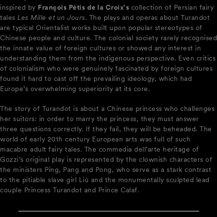
inspired by
François Pétis de la Croix’s
collection of Persian fairy
tales
Les Mille et un Jours
. The plays and operas about Turandot
are typical Orientalist works built upon popular stereotypes of
Chinese people and culture. The colonial society rarely recognised
the innate value of foreign cultures or showed any interest in
understanding them from the indigenous perspective. Even critics
of colonialism who were genuinely fascinated by foreign cultures
found it hard to cast off the prevailing ideology, which had
Europe’s overwhelming superiority at its core.
The story of Turandot is about a Chinese princess who challenges
her suitors: in order to marry the princess, they must answer
three questions correctly. If they fail, they will be beheaded. The
world of early 20th century European arts was full of such
macabre adult fairy tales. The commedia dell’arte heritage of
Gozzi’s original play is represented by the clownish characters of
the ministers Ping, Pang and Pong, who serve as a stark contrast
to the pitiable slave girl Liù and the monumentally sculpted lead
couple Princess Turandot and Prince Calaf.