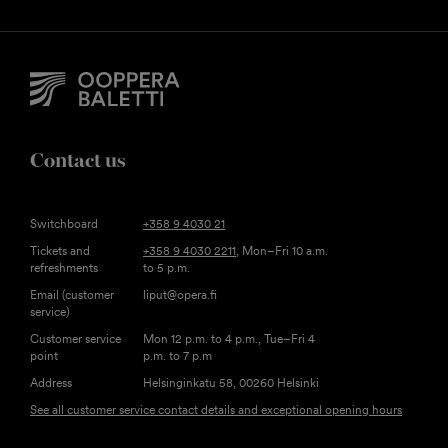
Contact us
Switchboard
+358 9 4030 21
Tickets and
+358 9 4030 2211
, Mon–Fri 10 a.m.
refreshments
to 5 p.m.
Email (customer
liput@opera.fi
service)
Customer service
Mon 12 p.m. to 4 p.m., Tue–Fri 4
point
p.m. to 7 p.m
Address
Helsinginkatu 58, 00260 Helsinki
See all customer service contact details and exceptional opening hours