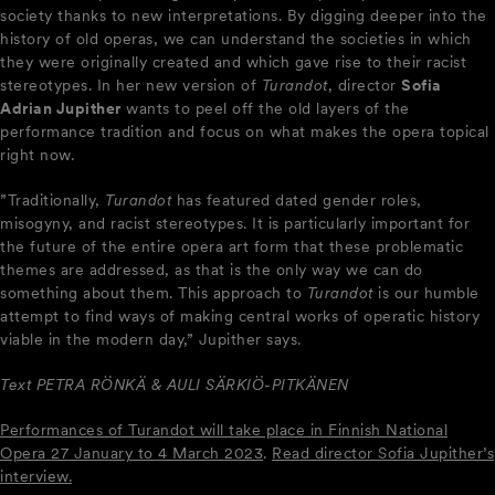
society thanks to new interpretations. By digging deeper into the
history of old operas, we can understand the societies in which
they were originally created and which gave rise to their racist
stereotypes. In her new version of
Turandot
, director
Sofia
Adrian Jupither
wants to peel off the old layers of the
performance tradition and focus on what makes the opera topical
right now.
”Traditionally,
Turandot
has featured dated gender roles,
misogyny, and racist stereotypes. It is particularly important for
the future of the entire opera art form that these problematic
themes are addressed, as that is the only way we can do
something about them. This approach to
Turandot
is our humble
attempt to find ways of making central works of operatic history
viable in the modern day,” Jupither says.
Text PETRA RÖNKÄ & AULI SÄRKIÖ-PITKÄNEN
Performances of Turandot will take place in Finnish National
Opera 27 January to 4 March 2023
.
Read director Sofia Jupither’s
interview.