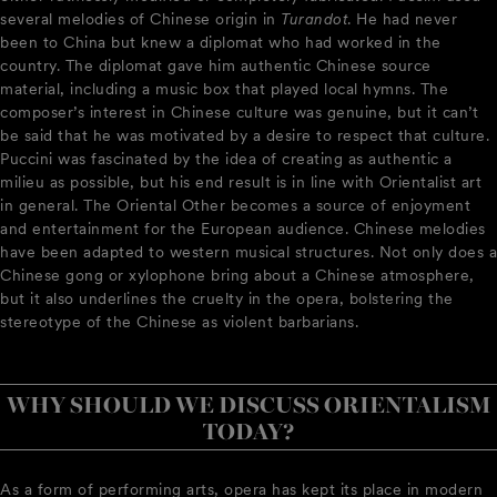
several melodies of Chinese origin in
Turandot
. He had never
been to China but knew a diplomat who had worked in the
country. The diplomat gave him authentic Chinese source
material, including a music box that played local hymns. The
composer’s interest in Chinese culture was genuine, but it can’t
be said that he was motivated by a desire to respect that culture.
Puccini was fascinated by the idea of creating as authentic a
milieu as possible, but his end result is in line with Orientalist art
in general. The Oriental Other becomes a source of enjoyment
and entertainment for the European audience. Chinese melodies
have been adapted to western musical structures. Not only does a
Chinese gong or xylophone bring about a Chinese atmosphere,
but it also underlines the cruelty in the opera, bolstering the
stereotype of the Chinese as violent barbarians.
WHY SHOULD WE DISCUSS ORIENTALISM
TODAY?
As a form of performing arts, opera has kept its place in modern