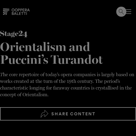
Skip
to
content
Orientalism and
Puccini’s Turandot
T
he core repertoire of today’s opera companies is largely based on
works created at the turn of the 19th century. The period’s
characteristic longing for faraway countries is crystallised in the
concept of Orientalism.
SHARE CONTENT