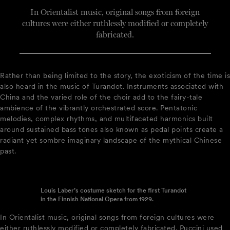
In Orientalist music, original songs from foreign
cultures were either ruthlessly modified or completely
fabricated.
Rather than being limited to the story, the exoticism of the time is
also heard in the music of Turandot. Instruments associated with
China and the varied role of the choir add to the fairy-tale
ambience of the vibrantly orchestrated score. Pentatonic
melodies, complex rhythms, and multifaceted harmonics built
around sustained bass tones also known as pedal points create a
radiant yet sombre imaginary landscape of the mythical Chinese
past.
Louis Laber’s costume sketch for the first Turandot
in the Finnish National Opera from 1929.
In Orientalist music, original songs from foreign cultures were
either ruthlessly modified or completely fabricated. Puccini used