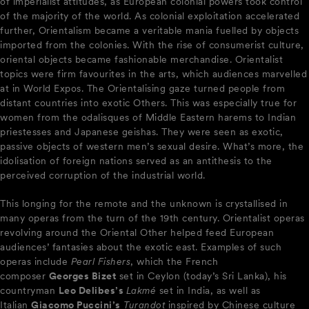
of imperialist attitudes, as European colonial powers took control
of the majority of the world. As colonial exploitation accelerated
further, Orientalism became a veritable mania fuelled by objects
imported from the colonies. With the rise of consumerist culture,
oriental objects became fashionable merchandise. Orientalist
topics were firm favourites in the arts, which audiences marvelled
at in World Expos. The Orientalising gaze turned people from
distant countries into exotic Others. This was especially true for
women from the odalisques of Middle Eastern harems to Indian
priestesses and Japanese geishas. They were seen as exotic,
passive objects of western men’s sexual desire. What’s more, the
idolisation of foreign nations served as an antithesis to the
perceived corruption of the industrial world.
This longing for the remote and the unknown is crystallised in
many operas from the turn of the 19th century. Orientalist operas
revolving around the Oriental Other helped feed European
audiences’ fantasies about the exotic east. Examples of such
operas include
Pearl Fishers
, which the French
composer
Georges Bizet
set in Ceylon (today’s Sri Lanka), his
countryman
Leo Delibes’s
Lakmé
set in India, as well as
Italian
Giacomo Puccini’s
Turandot
inspired by Chinese culture