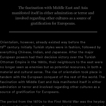
The fascination with Middle East and Asia
manifested itself in either admiration or terror and
involved regarding other cultures as a source of
gratification for Europeans.
Orientalism, however, already existed way before the
th
19
century. Initially Turkish styles were in fashion, followed by
everything Chinese, Indian, and Japanese. After the major
European powers had their decisive victory over the Turkish
Ottoman Empire in the 1680s, their neighbours to the east were
no longer seen as enemies but as potential resources, in both a
material and cultural sense. The rise of orientalism took place in
tandem with the European conquest of the rest of the world. The
fascination with Middle East and Asia manifested itself in either
admiration or terror and involved regarding other cultures as a
source of gratification for Europeans.
The period from the 1870s to the First World War was the heyday