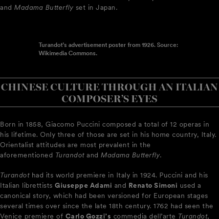
and
Madama Butterfly
set in Japan.
Turandot’s advertisement poster from 1926. Source:
Wikimedia Commons.
CHINESE CULTURE THROUGH AN ITALIAN
COMPOSER’S EYES
Born in 1858, Giacomo Puccini composed a total of 12 operas in
his lifetime. Only three of those are set in his home country, Italy.
Orientalist attitudes are most prevalent in the
aforementioned
Turandot
and
Madama Butterfly
.
Turandot
had its world premiere in Italy in 1924. Puccini and his
Italian librettists
Giuseppe Adami
and
Renato Simoni
used a
canonical story, which had been versioned for European stages
several times over since the late 18th century. 1762 had seen the
Venice premiere of
Carlo Gozzi’s
commedia dell’arte
Turandot
,