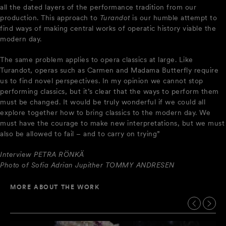
all the dated layers of the performance tradition from our
production. This approach to
Turandot
is our humble attempt to
find ways of making central works of operatic history viable the
modern day.
The same problem applies to opera classics at large. Like
Turandot, operas such as Carmen and Madama Butterfly require
us to find novel perspectives. In my opinion we cannot stop
performing classics, but it’s clear that the ways to perform them
must be changed. It would be truly wonderful if we could all
explore together how to bring classics to the modern day. We
must have the courage to make new interpretations, but we must
also be allowed to fail – and to carry on trying”
Interview PETRA RÖNKÄ
Photo of Sofia Adrian Jupither TOMMY ANDRESEN
MORE ABOUT THE WORK