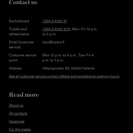
Contact us
Switchboard
+358 9 4030 21
Tickets and
+358 9 4030 2211
, Mon–Fri 10 a.m.
refreshments
to 5 p.m.
Email (customer
liput@opera.fi
service)
Customer service
Mon 12 p.m. to 4 p.m., Tue–Fri 4
point
p.m. to 7 p.m
Address
Helsinginkatu 58, 00260 Helsinki
See all customer service contact details and exceptional opening hours
Read more
About us
All contacts
Vacancies
For the media