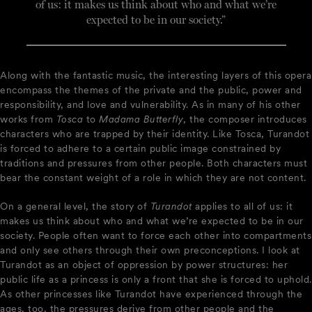
of us: it makes us think about who and what we’re
expected to be in our society.”
Along with the fantastic music, the interesting layers of this opera
encompass the themes of the private and the public, power and
responsibility, and love and vulnerability. As in many of his other
works from
Tosca
to
Madama Butterfly
, the composer introduces
characters who are trapped by their identity. Like Tosca, Turandot
is forced to adhere to a certain public image constrained by
traditions and pressures from other people. Both characters must
bear the constant weight of a role in which they are not content.
On a general level, the story of
Turandot
applies to all of us: it
makes us think about who and what we’re expected to be in our
society. People often want to force each other into compartments
and only see others through their own preconceptions. I look at
Turandot as an object of oppression by power structures: her
public life as a princess is only a front that she is forced to uphold.
As other princesses like Turandot have experienced through the
ages, too, the pressures derive from other people and the