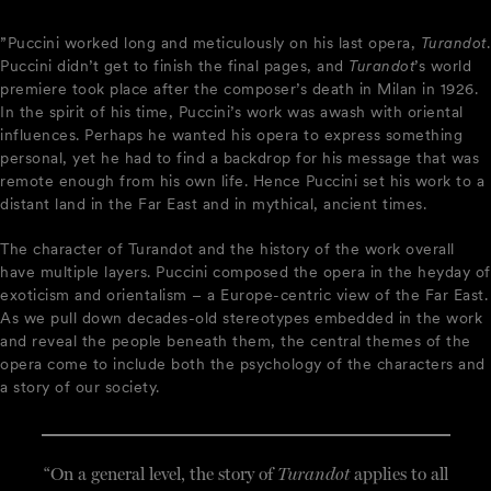
”Puccini worked long and meticulously on his last opera,
Turandot
.
Puccini didn’t get to finish the final pages, and
Turandot
’s world
premiere took place after the composer’s death in Milan in 1926.
In the spirit of his time, Puccini’s work was awash with oriental
influences. Perhaps he wanted his opera to express something
personal, yet he had to find a backdrop for his message that was
remote enough from his own life. Hence Puccini set his work to a
distant land in the Far East and in mythical, ancient times.
The character of Turandot and the history of the work overall
have multiple layers. Puccini composed the opera in the heyday of
exoticism and orientalism – a Europe-centric view of the Far East.
As we pull down decades-old stereotypes embedded in the work
and reveal the people beneath them, the central themes of the
opera come to include both the psychology of the characters and
a story of our society.
“On a general level, the story of
Turandot
applies to all