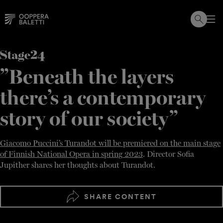
Skip
to
content
”Beneath the layers
there’s a contemporary
story of our society”
Giacomo Puccini’s Turandot will be premiered on the main stage
of Finnish National Opera in spring 2023
. Director Sofia
Jupither shares her thoughts about Turandot.
SHARE CONTENT