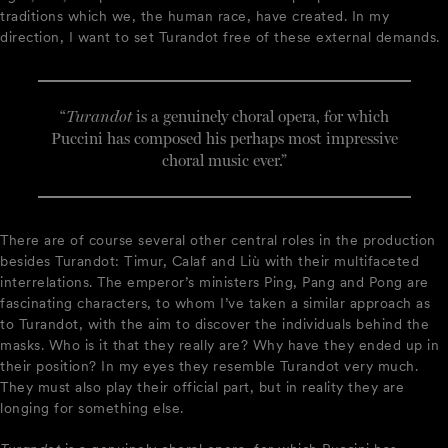
traditions which we, the human race, have created. In my
direction, I want to set Turandot free of these external demands.
“
Turandot
is a genuinely choral opera, for which
Puccini has composed his perhaps most impressive
choral music ever.”
There are of course several other central roles in the production
besides Turandot: Timur, Calaf and Liù with their multifaceted
interrelations. The emperor’s ministers Ping, Pang and Pong are
fascinating characters, to whom I’ve taken a similar approach as
to Turandot, with the aim to discover the individuals behind the
masks. Who is it that they really are? Why have they ended up in
their position? In my eyes they resemble Turandot very much.
They must also play their official part, but in reality they are
longing for something else.