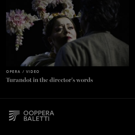
OPERA / VIDEO
OP
Turandot in the director's words
Or