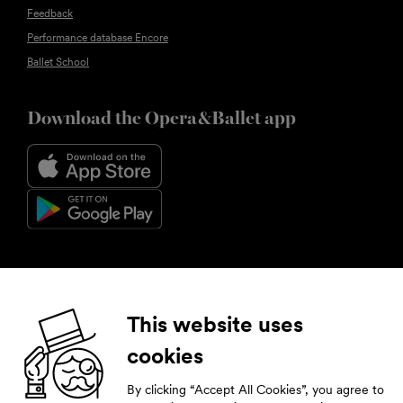
Feedback
Performance database Encore
Ballet School
Download the Opera&Ballet app
Follow us
This website uses
cookies
Facebook
Instagram
YouTube
LinkedIn
By clicking “Accept All Cookies”, you agree to