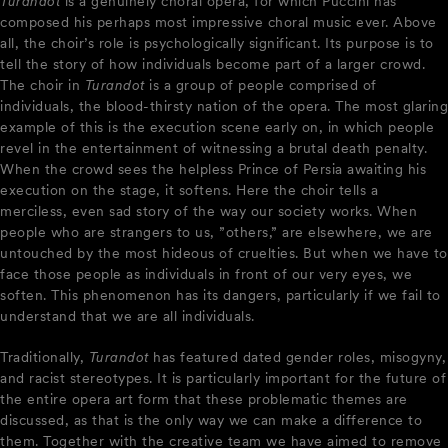
Turandot
is a genuinely choral opera, for which Puccini has
composed his perhaps most impressive choral music ever. Above
all, the choir’s role is psychologically significant. Its purpose is to
tell the story of how individuals become part of a larger crowd.
The choir in
Turandot
is a group of people comprised of
individuals, the blood-thirsty nation of the opera. The most glaring
example of this is the execution scene early on, in which people
revel in the entertainment of witnessing a brutal death penalty.
When the crowd sees the helpless Prince of Persia awaiting his
execution on the stage, it softens. Here the choir tells a
merciless, even sad story of the way our society works. When
people who are strangers to us, ”others,” are elsewhere, we are
untouched by the most hideous of cruelties. But when we have to
face those people as individuals in front of our very eyes, we
soften. This phenomenon has its dangers, particularly if we fail to
understand that we are all individuals.
Traditionally,
Turandot
has featured dated gender roles, misogyny,
and racist stereotypes. It is particularly important for the future of
the entire opera art form that these problematic themes are
discussed, as that is the only way we can make a difference to
them. Together with the creative team we have aimed to remove