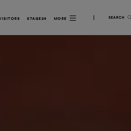
SEARCH
VISITORS
STAGE24
MORE