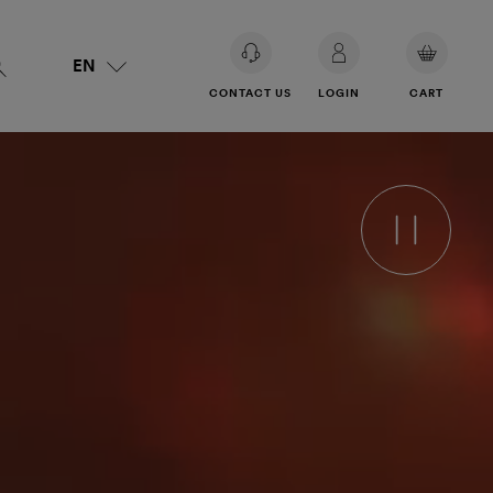
EN
YOUR
CONTACT US
LOGIN
CART
BASKET
IS
EMPTY.