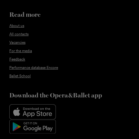
Read more
About us
All contacts
Vacancies
For the media
Feedback
Performance database Encore
Ballet School
Download the Opera&Ballet app