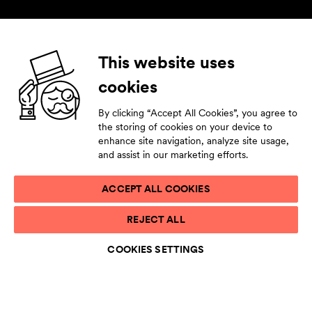
Follow us
This website uses
cookies
Facebook
Instagram
YouTube
LinkedIn
By clicking “Accept All Cookies”, you agree to
Subscribe to our newsletter
the storing of cookies on your device to
enhance site navigation, analyze site usage,
Stay tuned by leaving your contact details.
and assist in our marketing efforts.
ACCEPT ALL COOKIES
PRIVACY STATEMENT
REJECT ALL
TERMS OF USE
ACCESSIBILITY STATEMENT
COOKIES SETTINGS
COOKIE LIST
COOKIES SETTINGS