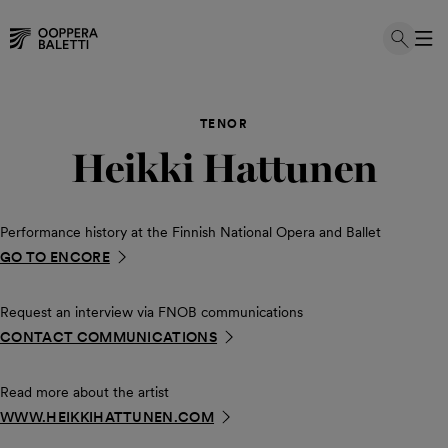
Skip
to
TENOR
content
Heikki Hattunen
Performance history at the Finnish National Opera and Ballet
GO TO ENCORE
Request an interview via FNOB communications
CONTACT COMMUNICATIONS
Read more about the artist
WWW.HEIKKIHATTUNEN.COM