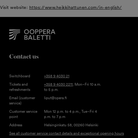
Visit website:
https://www.heikkihattunen.com/in-english/
Contact us
Switchboard
+358 9 4030 21
Tickets and
+358 9 4030 2211
, Mon–Fri 10 a.m.
refreshments
to 5 p.m.
Email (customer
liput@opera.fi
service)
Customer service
Mon 12 p.m. to 4 p.m., Tue–Fri 4
point
p.m. to 7 p.m
Address
Helsinginkatu 58, 00260 Helsinki
See all customer service contact details and exceptional opening hours