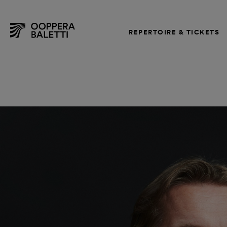
REPERTOIRE & TICKETS
Skip
to
content