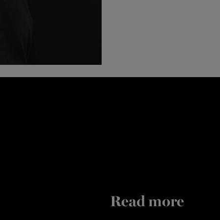
Read more