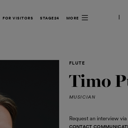
FOR VISITORS
STAGE24
MORE
FLUTE
Timo P
MUSICIAN
Request an interview v
CONTACT COMMUNICAT