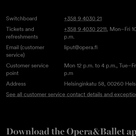
Switchboard
+358 9 4030 21
Tickets and
+358 9 4030 2211
, Mon–Fri 10
refreshments
p.m.
Email (customer
liput@opera.fi
service)
Customer service
Mon 12 p.m. to 4 p.m., Tue–Fri
point
p.m
Address
Helsinginkatu 58, 00260 Hels
See all customer service contact details and excepti
Download the Opera&Ballet a