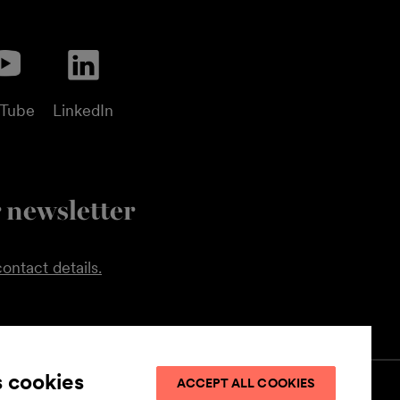
uTube
LinkedIn
 newsletter
ontact details.
s cookies
ACCEPT ALL COOKIES