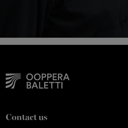
Contact us