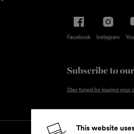
Facebook
Instagram
Yo
Subscribe to our
Stay tuned by leaving your c
This website use