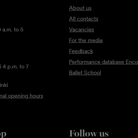
About us
All contacts
 a.m. to 5
Vacancies
For the media
Feedback
Performance database Enco
 4 p.m. to 7
Ballet School
inki
onal opening hours
pp
Follow us