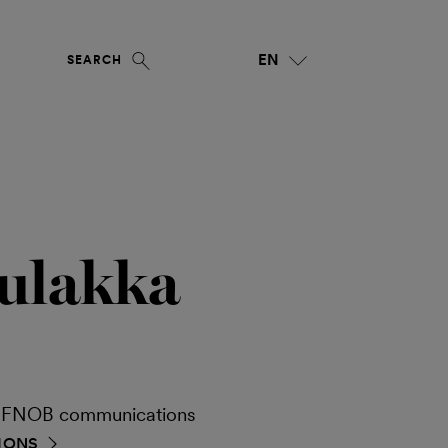
EN
SEARCH
ulakka
ia FNOB communications
IONS