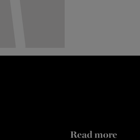
Read more