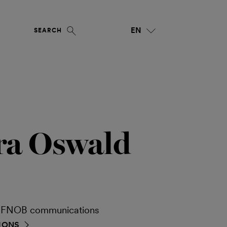
EN
SEARCH
ra Oswald
ia FNOB communications
IONS