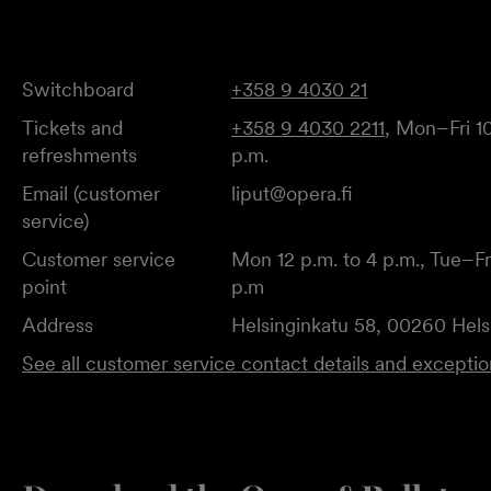
Switchboard
+358 9 4030 21
Tickets and
+358 9 4030 2211
, Mon–Fri 10
refreshments
p.m.
Email (customer
liput@opera.fi
service)
Customer service
Mon 12 p.m. to 4 p.m., Tue–Fri
point
p.m
Address
Helsinginkatu 58, 00260 Hels
See all customer service contact details and excepti