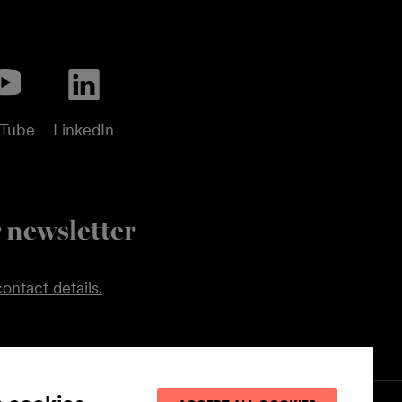
uTube
LinkedIn
 newsletter
ontact details.