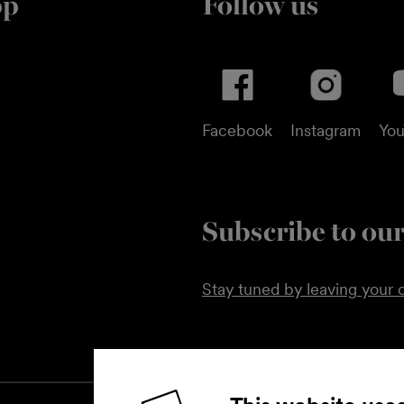
pp
Follow us
Facebook
Instagram
Yo
Subscribe to our
Stay tuned by leaving your c