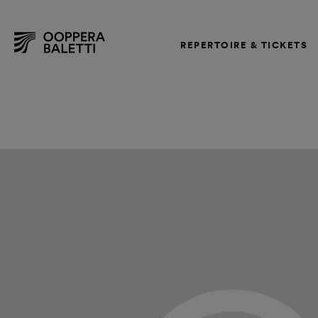
REPERTOIRE & TICKETS
Skip
to
content