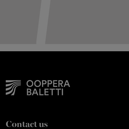
Contact us