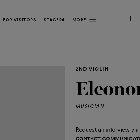
FOR VISITORS
STAGE24
MORE
2ND VIOLIN
Eleono
MUSICIAN
Request an interview v
CONTACT COMMUNICAT