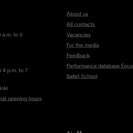
About us
All contacts
 a.m. to 5
Vacancies
For the media
Feedback
Performance database Enco
 4 p.m. to 7
Ballet School
inki
onal opening hours