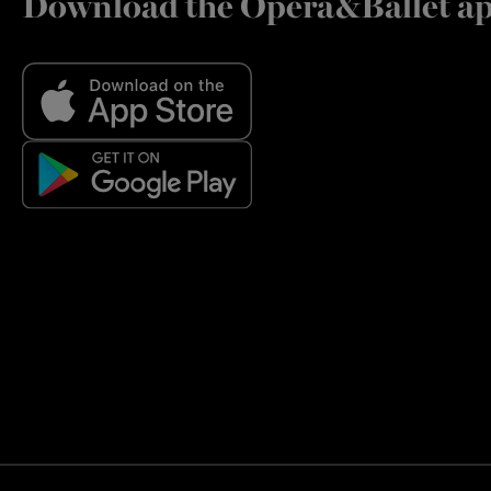
Download the Opera&Ballet a