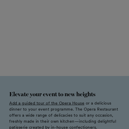
Elevate your event to new heights
Add a guided tour of the Opera House
or a delicious
dinner to your event programme. The Opera Restaurant
offers a wide range of delicacies to suit any occasion,
freshly made in their own kitchen—including delightful
patisserie created by in-house confectioners.