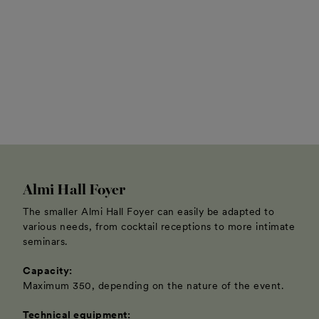
Almi Hall Foyer
The smaller Almi Hall Foyer can easily be adapted to
various needs, from cocktail receptions to more intimate
seminars.
Capacity:
Maximum 350, depending on the nature of the event.
Technical equipment: