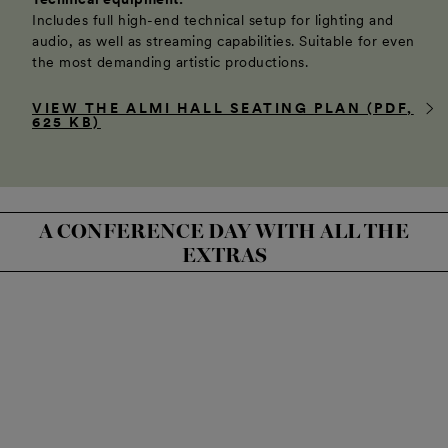
Includes full high-end technical setup for lighting and
audio, as well as streaming capabilities. Suitable for even
the most demanding artistic productions.
VIEW THE ALMI HALL SEATING PLAN (PDF,
625 KB)
A CONFERENCE DAY WITH ALL THE
EXTRAS