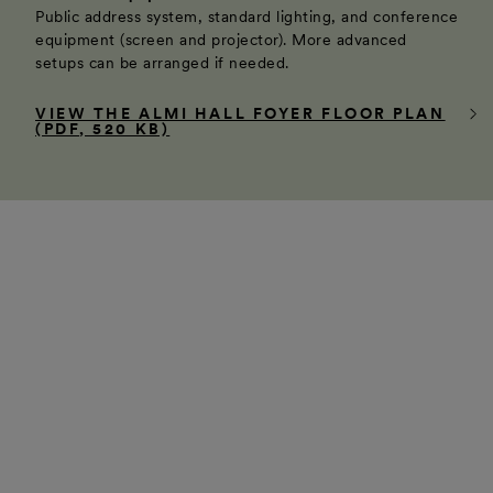
Public address system, standard lighting, and conference
equipment (screen and projector). More advanced
setups can be arranged if needed.
VIEW THE ALMI HALL FOYER FLOOR PLAN
(PDF, 520 KB)