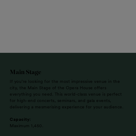
Main Stage
If you’re looking for the most impressive venue in the
city, the Main Stage of the Opera House offers
everything you need. This world-class venue is perfect
for high-end concerts, seminars, and gala events,
delivering a mesmerising experience for your audience.
Capacity:
Maximum 1,450.