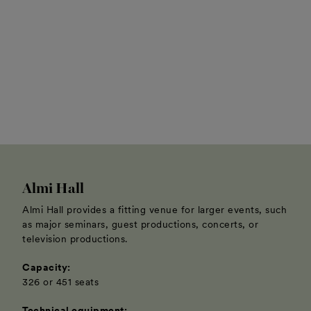
Almi Hall
Almi Hall provides a fitting venue for larger events, such
as major seminars, guest productions, concerts, or
television productions.
Capacity:
326 or 451 seats
Technical equipment: