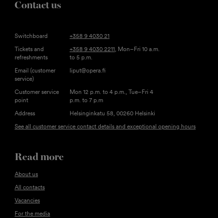
Contact us
Switchboard
+358 9 4030 21
Tickets and
+358 9 4030 2211
, Mon–Fri 10 a.m.
refreshments
to 5 p.m.
Email (customer
liput@opera.fi
service)
Customer service
Mon 12 p.m. to 4 p.m., Tue–Fri 4
point
p.m. to 7 p.m
Address
Helsinginkatu 58, 00260 Helsinki
See all customer service contact details and exceptional opening hours
Read more
About us
All contacts
Vacancies
For the media