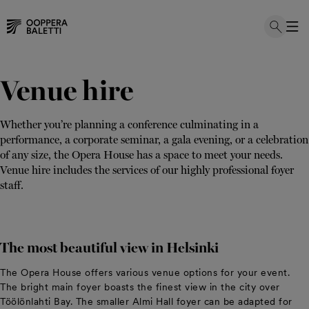
Skip
to
Venue hire
content
Whether you’re planning a conference culminating in a
performance, a corporate seminar, a gala evening, or a celebration
of any size, the Opera House has a space to meet your needs.
Venue hire includes the services of our highly professional foyer
staff.
The most beautiful view in Helsinki
The Opera House offers various venue options for your event.
The bright main foyer boasts the finest view in the city over
Töölönlahti Bay. The smaller Almi Hall foyer can be adapted for