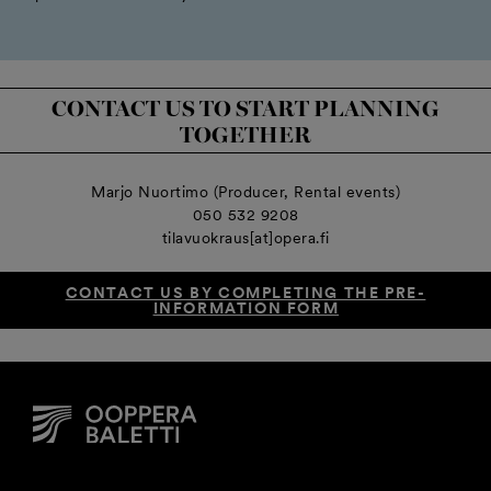
CONTACT US TO START PLANNING
TOGETHER
Marjo Nuortimo (Producer, Rental events)
050 532 9208
tilavuokraus[at]opera.fi
CONTACT US BY COMPLETING THE PRE-
INFORMATION FORM