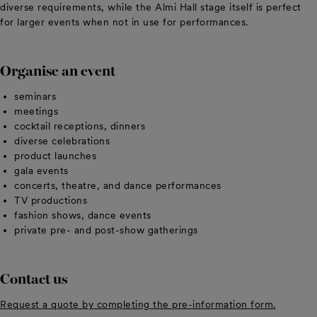
diverse requirements, while the Almi Hall stage itself is perfect
for larger events when not in use for performances.
Organise an event
seminars
meetings
cocktail receptions, dinners
diverse celebrations
product launches
gala events
concerts, theatre, and dance performances
TV productions
fashion shows, dance events
private pre- and post-show gatherings
Contact us
Request a quote by completing the pre-information form.