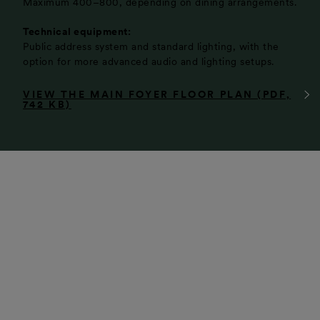
Maximum 400–800, depending on dining arrangements.
Technical equipment:
Public address system and standard lighting, with the
option for more advanced audio and lighting setups.
VIEW THE MAIN FOYER FLOOR PLAN (PDF,
742 KB)