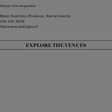
Venue hire enquiries:
Marjo Nuortimo (Producer, Rental events)
050 532 9208
tilavuokraus[at]opera.fi
EXPLORE THE VENUES