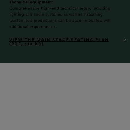
Technical equipment:
Comprehensive high-end technical setup, including
lighting and audio systems, as well as streaming.
Customised productions can be accommodated with
additional requirements.
VIEW THE MAIN STAGE SEATING PLAN
(PDF, 510 KB)