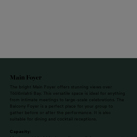
Main Foyer
The bright Main Foyer offers stunning views over
Töölönlahti Bay. This versatile space is ideal for anything
from intimate meetings to large-scale celebrations. The
Balcony Foyer is a perfect place for your group to
gather before or after the performance. It is also
suitable for dining and cocktail receptions.
Capacity: