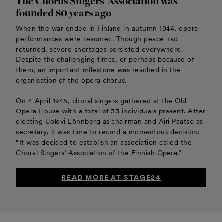
The Chorus Singers’ Association was
founded 80 years ago
When the war ended in Finland in autumn 1944, opera
performances were resumed. Though peace had
returned, severe shortages persisted everywhere.
Despite the challenging times, or perhaps because of
them, an important milestone was reached in the
organisation of the opera chorus.
On 4 April 1945, choral singers gathered at the Old
Opera House with a total of 33 individuals present. After
electing Uolevi Lönnberg as chairman and Airi Paatso as
secretary, it was time to record a momentous decision:
“It was decided to establish an association called the
Choral Singers’ Association of the Finnish Opera.”
READ MORE AT STAGE24