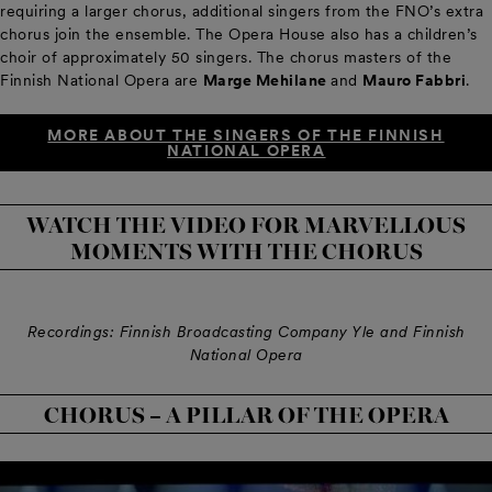
requiring a larger chorus, additional singers from the FNO’s extra
chorus join the ensemble. The Opera House also has a children’s
choir of approximately 50 singers. The chorus masters of the
Finnish National Opera are
Marge Mehilane
and
Mauro Fabbri
.
MORE ABOUT THE SINGERS OF THE FINNISH
NATIONAL OPERA
WATCH THE VIDEO FOR MARVELLOUS
MOMENTS WITH THE CHORUS
Recordings: Finnish Broadcasting Company Yle and Finnish
National Opera
CHORUS – A PILLAR OF THE OPERA