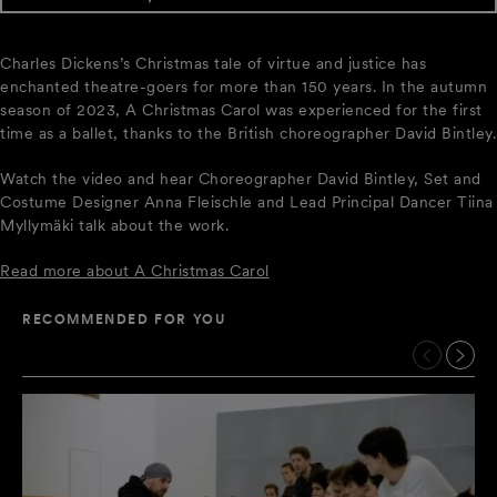
Charles Dickens’s Christmas tale of virtue and justice has
enchanted theatre-goers for more than 150 years. In the autumn
season of 2023, A Christmas Carol was experienced for the first
time as a ballet, thanks to the British choreographer David Bintley.
Watch the video and hear Choreographer David Bintley, Set and
Costume Designer Anna Fleischle and Lead Principal Dancer Tiina
Myllymäki talk about the work.
Read more about A Christmas Carol
RECOMMENDED FOR YOU