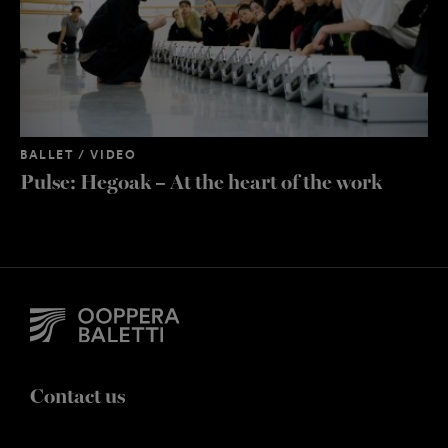
BALLET / VIDEO
Pulse: Hegoak – At the heart of the work
Contact us