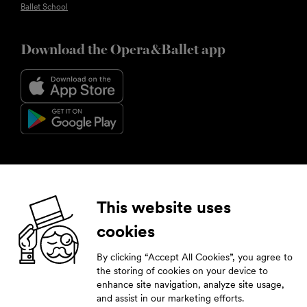
Ballet School
Download the Opera&Ballet app
Follow us
This website uses
cookies
Facebook
Instagram
YouTube
LinkedIn
By clicking “Accept All Cookies”, you agree to
Subscribe to our newsletter
the storing of cookies on your device to
enhance site navigation, analyze site usage,
Stay tuned by leaving your contact details.
and assist in our marketing efforts.