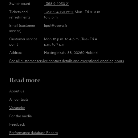
Switchboard
+358 9 4030 21
Tickets and
+358 9 4030 2211
, Mon–Fri 10 a.m.
refreshments
to 5 p.m.
Email (customer
liput@opera.fi
service)
Customer service
Mon 12 p.m. to 4 p.m., Tue–Fri 4
point
p.m. to 7 p.m
Address
Helsinginkatu 58, 00260 Helsinki
See all customer service contact details and exceptional opening hours
Read more
About us
All contacts
Vacancies
For the media
Feedback
Performance database Encore