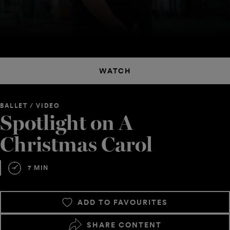
WATCH
BALLET / VIDEO
Spotlight on A
Christmas Carol
7 MIN
ADD TO FAVOURITES
SHARE CONTENT