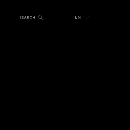
EN
SEARCH