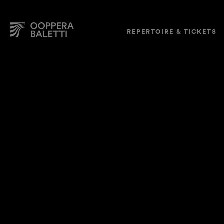
REPERTOIRE & TICKETS
Skip
to
content