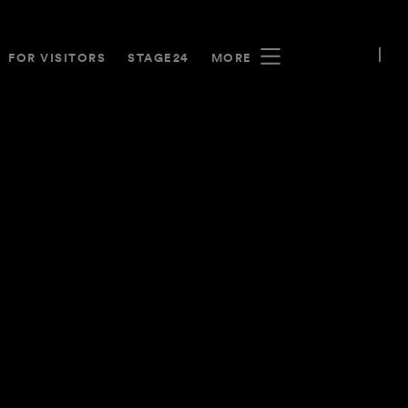
FOR VISITORS
STAGE24
MORE