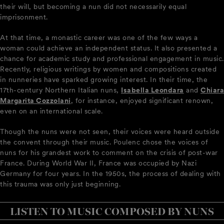
their will, but becoming a nun did not necessarily equal
imprisonment.
At that time, a monastic career was one of the few ways a
woman could achieve an independent status. It also presented a
chance for academic study and professional engagement in music.
Recently, religious writings by women and compositions created
in nunneries have sparked growing interest. In their time, the
17th-century Northern Italian nuns,
Isabella Leondara
and
Chiara
Margarita Cozzolani
, for instance, enjoyed significant renown,
even on an international scale.
Though the nuns were not seen, their voices were heard outside
the convent through their music. Poulenc chose the voices of
nuns for his grandest work to comment on the crisis of post-war
France. During World War II, France was occupied by Nazi
Germany for four years. In the 1950s, the process of dealing with
this trauma was only just beginning.
LISTEN TO MUSIC COMPOSED BY NUNS