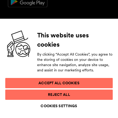
Follow us
This website uses
cookies
Facebook
Instagram
YouTube
LinkedIn
By clicking “Accept All Cookies”, you agree to
Subscribe to our newsletter
the storing of cookies on your device to
enhance site navigation, analyze site usage,
Stay tuned by leaving your contact details.
and assist in our marketing efforts.
ACCEPT ALL COOKIES
PRIVACY STATEMENT
REJECT ALL
TERMS OF USE
ACCESSIBILITY STATEMENT
COOKIES SETTINGS
COOKIE LIST