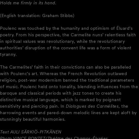
Holds me firmly in its hand.
(English translation: Graham Stibbs)
Poulenc was touched by the humanity and optimism of Éluard’s
poetry. From his perspective, the Carmelite nuns’ relentless faith
in spiritual values was revolutionary, while the revolutionary
authorities’ disruption of the convent life was a form of violent
tyranny.
The Carmelites’ faith in their convictions can also be paralleled
with Poulenc’s art. Whereas the French Revolution outlawed
religion, post-war modernism banned the traditional parameters
of music. Poulenc held onto tonality, blending influences from the
baroque and classical periods with jazz tones to create his
distinctive musical language, which is marked by poignant
sensitivity and piercing pain. In
Dialogues des Carmélites
, the
harrowing events and pared-down melodic lines are kept aloft by
stunningly beautiful harmonies.
Text AULI SÄRKIÖ-PITKÄNEN
Photo VINCE PONTET/Théâtre des Champs-Élysées