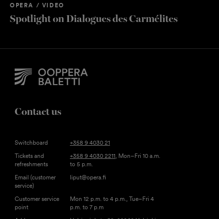
OPERA / VIDEO
Spotlight on Dialogues des Carmélites
Contact us
Switchboard
+358 9 4030 21
Tickets and
+358 9 4030 2211
, Mon–Fri 10 a.m.
refreshments
to 5 p.m.
Email (customer
liput@opera.fi
service)
Customer service
Mon 12 p.m. to 4 p.m., Tue–Fri 4
point
p.m. to 7 p.m