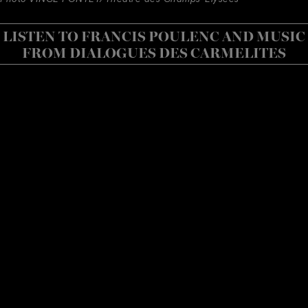
LISTEN TO FRANCIS POULENC AND MUSIC
FROM DIALOGUES DES CARMELITES