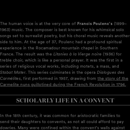
The human voice is at the very core of
Francis Poulenc’s
(1899–
1963) music. The composer is best known for his whimsical solo
songs set to surrealist poetry, but his choral music reveals another
side to him. At the age of 37, Poulenc had a profound spiritual
experience in the Rocamadour mountain chapel in Southern
France. The result was the
Litanies à la Vierge noire
(1936) for
treble choir, which is like a personal prayer. It was the first in a
series of religious vocal works, including motets, a mass, and
Stabat Mater
. This series culminates in the opera
Dialogues des
Carmélites
, first performed in 1957, drawing from
the story of the
Carmelite nuns guillotined during the French Revolution in 1794.
SCHOLARLY LIFE IN A CONVENT
In the 18th century, it was common for aristocratic families to
send their daughters to convents, as not all could afford to pay
dowries. Many were confined within the convent’s walls against