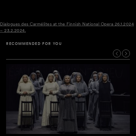
Dialogues des Carmélites at the Finnish National Opera 26.1.2024
– 23.2.2024.
RECOMMENDED FOR YOU