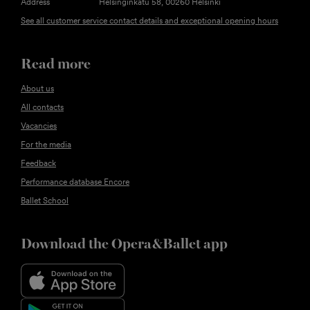
Address
Helsinginkatu 58, 00260 Helsinki
See all customer service contact details and exceptional opening hours
Read more
About us
All contacts
Vacancies
For the media
Feedback
Performance database Encore
Ballet School
Download the Opera&Ballet app