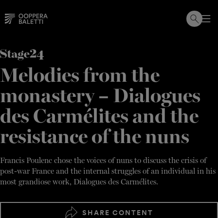
Skip
to
content
Melodies from the
monastery – Dialogues
des Carmélites and the
resistance of the nuns
Francis Poulenc chose the voices of nuns to discuss the crisis of
post-war France and the internal struggles of an individual in his
most grandiose work, Dialogues des Carmélites.
SHARE CONTENT