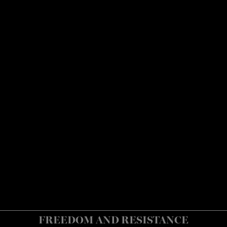
FREEDOM AND RESISTANCE