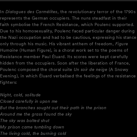
In
Dialogues des Carmélites
, the revolutionary terror of the 1790s
represents the German occupiers. The nuns steadfast in their
faith symbolise the French Resistance, which Poulenc supported.
Due to his homosexuality, Poulenc faced particular danger during
the Nazi occupation and had to be cautious, expressing his stance
only through his music. His vibrant anthem of freedom,
Figure
Humaine
(Human Figure), is a choral work set to the poems of
Resistance member Paul Éluard. Its scores were kept carefully
hidden from the occupiers. Soon after the liberation of France,
Poulenc composed the choral suite
Un soir de neige
(A Snowy
Evening), in which Éluard verbalised the feelings of the resistance
fighters:
Night, cold, solitude
Closed carefully in upon me
But the branches sought out their path in the prison
Around me the grass found the sky
The sky was bolted shut
My prison came tumbling down
The living cold, the burning cold