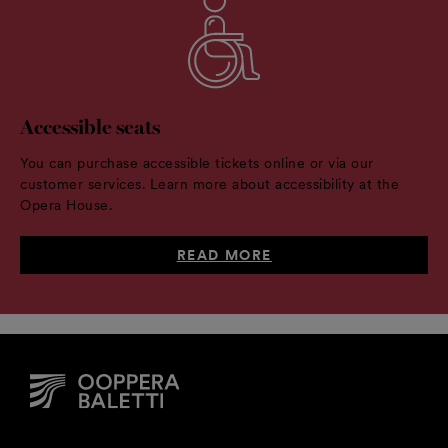
Accessible seats
You can purchase accessible tickets online or via our
customer services. Learn more about accessibility at the
Opera House.
READ MORE