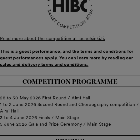
Read more about the competition at ibchelsinki.fi.
This is a guest performance, and the terms and conditions for
guest performances apply.
You can learn more by reading our
sales and delivery terms and conditions.
COMPETITION PROGRAMME
28 to 30 May 2026 First Round / Almi Hall
1 to 2 June 2026 Second Round and Choreography competition /
Almi Hall
3 to 4 June 2026 Finals / Main Stage
5 June 2026 Gala and Prize Ceremony / Main Stage