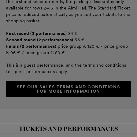
the first and second rounds, the package discount is only
available for rows 2–13 in the Almi Hall. The Standard Ticket
price is reduced automatically as you add your tickets to the
shopping basket.
First round (3 performances)
84 €
Second round (2 performances)
56 €
Finals (2 performances)
price group A 120 € / price group
B 96 € / price group C 80 €
This is a guest performance, and the terms and conditions
for guest performances apply.
SEE OUR SALES TERMS AND CONDITIONS
FOR MORE INFORMATION
TICKETS AND PERFORMANCES