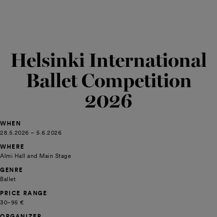
Helsinki International
Ballet Competition
2026
WHEN
28.5.2026 – 5.6.2026
WHERE
Almi Hall and Main Stage
GENRE
Ballet
PRICE RANGE
30−95 €
ORGANIZER