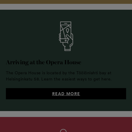
Arriving at the Opera House
The Opera House is located by the Töölönlahti bay at
Helsinginkatu 58. Learn the easiest ways to get here.
READ MORE