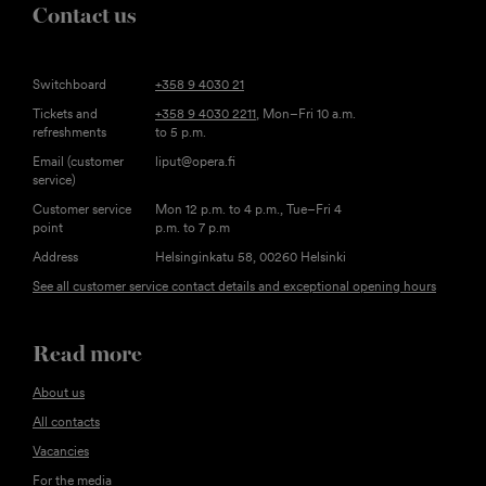
Contact us
Switchboard
+358 9 4030 21
Tickets and
+358 9 4030 2211
, Mon–Fri 10 a.m.
refreshments
to 5 p.m.
Email (customer
liput@opera.fi
service)
Customer service
Mon 12 p.m. to 4 p.m., Tue–Fri 4
point
p.m. to 7 p.m
Address
Helsinginkatu 58, 00260 Helsinki
See all customer service contact details and exceptional opening hours
Read more
About us
All contacts
Vacancies
For the media