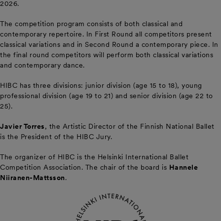
2026.
The competition program consists of both classical and
contemporary repertoire. In First Round all competitors present
classical variations and in Second Round a contemporary piece. In
the final round competitors will perform both classical variations
and contemporary dance.
HIBC has three divisions: junior division (age 15 to 18), young
professional division (age 19 to 21) and senior division (age 22 to
25).
Javier Torres
, the Artistic Director of the Finnish National Ballet
is the President of the HIBC Jury.
The organizer of HIBC is the Helsinki International Ballet
Competition Association. The chair of the board is
Hannele
Niiranen-Mattsson
.