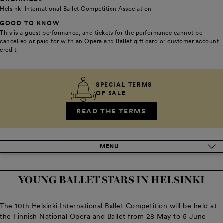
Helsinki International Ballet Competition Association
GOOD TO KNOW
This is a guest performance, and tickets for the performance cannot be
cancelled or paid for with an Opera and Ballet gift card or customer account
credit.
SPECIAL TERMS
OF SALE
READ THE TERMS
MENU
YOUNG BALLET STARS IN HELSINKI
The 10th Helsinki International Ballet Competition will be held at
the Finnish National Opera and Ballet from 28 May to 5 June