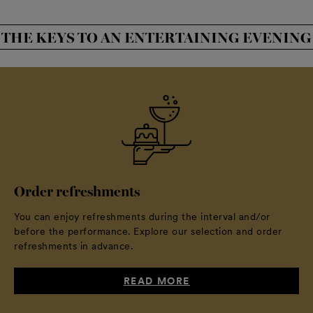
THE KEYS TO AN ENTERTAINING EVENING
Order refreshments
You can enjoy refreshments during the interval and/or
before the performance. Explore our selection and order
refreshments in advance.
READ MORE