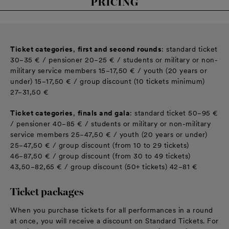
PRICING
Ticket categories
,
first and second rounds
: standard ticket
30−35 € / pensioner 20−25 € / students or military or non-
military service members 15−17,50 € / youth (20 years or
under) 15−17,50 € / group discount (10 tickets minimum)
27−31,50 €
Ticket categories
,
finals and gala
: standard ticket 50−95 €
/ pensioner 40−85 € / students or military or non-military
service members 25−47,50 € / youth (20 years or under)
25−47,50 € / group discount (from 10 to 29 tickets)
46−87,50 € / group discount (from 30 to 49 tickets)
43,50−82,65 € / group discount (50+ tickets) 42−81 €
Ticket packages
When you purchase tickets for all performances in a round
at once, you will receive a discount on Standard Tickets. For