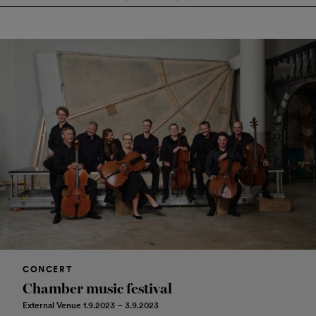
CONCERT
Chamber music festival
External Venue 1.9.2023 – 3.9.2023