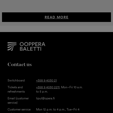
READ MORE
Contact us
Switchboard
+358 9 4030 21
Tickets and
+358 9 4030 2211
, Mon–Fri 10 a.m.
refreshments
to 5 p.m.
Email (customer
liput@opera.fi
service)
Customer service
Mon 12 p.m. to 4 p.m., Tue–Fri 4