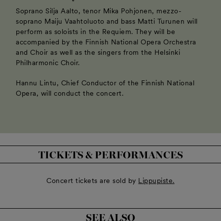
Soprano Silja Aalto, tenor Mika Pohjonen, mezzo-
soprano Maiju Vaahtoluoto and bass Matti Turunen will
perform as soloists in the Requiem. They will be
accompanied by the Finnish National Opera Orchestra
and Choir as well as the singers from the Helsinki
Philharmonic Choir.
Hannu Lintu, Chief Conductor of the Finnish National
Opera, will conduct the concert.
TICKETS & PERFORMANCES
Concert tickets are sold by
Lippupiste.
SEE ALSO