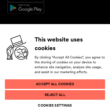
Follow us
This website uses
cookies
Facebook
Instagram
YouTube
LinkedIn
By clicking “Accept All Cookies”, you agree to
Subscribe to our newsletter
the storing of cookies on your device to
enhance site navigation, analyze site usage,
Stay tuned by leaving your contact details.
and assist in our marketing efforts.
ACCEPT ALL COOKIES
PRIVACY STATEMENT
REJECT ALL
TERMS OF USE
ACCESSIBILITY STATEMENT
COOKIES SETTINGS
COOKIE LIST