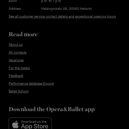
point
p.m. to 7 p.m
Address
Helsinginkatu 58, 00260 Helsinki
See all customer service contact details and exceptional opening hours
Read more
About us
All contacts
Vacancies
For the media
Feedback
Performance database Encore
Ballet School
Download the Opera&Ballet app