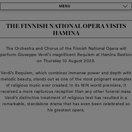
MENU
THE FINNISH NATIONAL OPERA VISITS
HAMINA
The Orchestra and Chorus of the Finnish National Opera will
perform Giuseppe Verdi’s magnificent Requiem at Hamina Bastion
on Thursday 10 August 2023.
Verdi’s Requiem, which combines immense power and depth with
melodic beauty, stands out as one of the most poignant examples
of religious music ever created. In its 1874 world premiere, it
received a more rapturous reception than any other funeral mass.
Verdi’s distinctive treatment of religious text has resulted in a
remarkable, standalone drama that has even been celebrated as
his greatest opera.