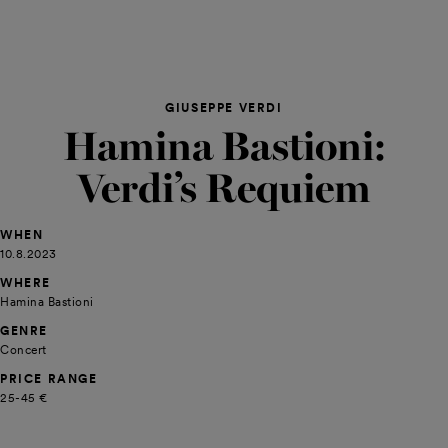
GIUSEPPE VERDI
Hamina Bastioni:
Verdi’s Requiem
WHEN
10.8.2023
WHERE
Hamina Bastioni
GENRE
Concert
PRICE RANGE
25-45 €