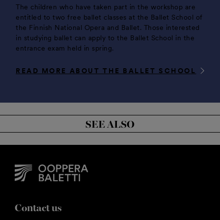
The children who have taken part in the workshop are
entitled to two free ballet classes at the Ballet School of
the Finnish National Opera and Ballet. Those interested
in studying ballet can apply to the Ballet School in the
entrance exam held in spring.
READ MORE ABOUT THE BALLET SCHOOL
SEE ALSO
Contact us