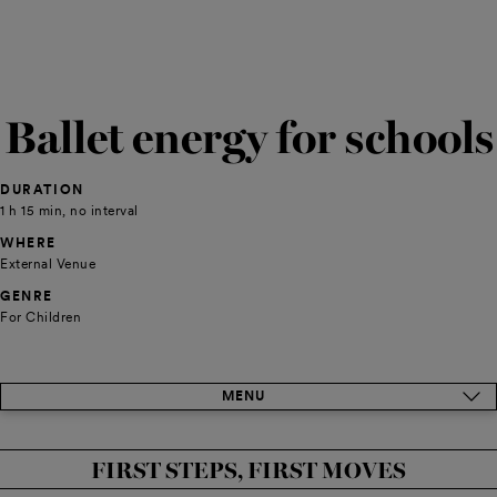
Ballet energy for schools
DURATION
1 h 15 min, no interval
WHERE
External Venue
GENRE
For Children
MENU
FIRST STEPS, FIRST MOVES