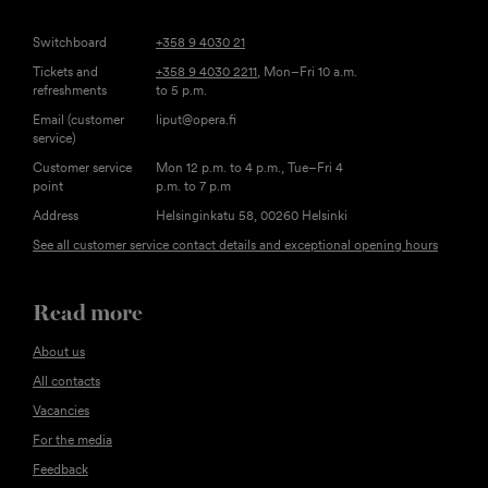
Switchboard
+358 9 4030 21
Tickets and
+358 9 4030 2211
, Mon–Fri 10 a.m.
refreshments
to 5 p.m.
Email (customer
liput@opera.fi
service)
Customer service
Mon 12 p.m. to 4 p.m., Tue–Fri 4
point
p.m. to 7 p.m
Address
Helsinginkatu 58, 00260 Helsinki
See all customer service contact details and exceptional opening hours
Read more
About us
All contacts
Vacancies
For the media
Feedback