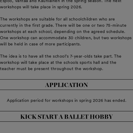
Espoo, Vantaa and Kauniainen in the spring season. The next
workshops will take place in spring 2026.
The workshops are suitable for all schoolchildren who are
currently in the first grade. There will be one or two 75-minute
workshops at each school, depending on the agreed schedule.
One workshop can accommodate 30 children, but two workshops
will be held in case of more participants.
The idea is to have all the school’s 7-year-olds take part. The
workshop will take place at the schools sports hall and the
teacher must be present throughout the workshop.
APPLICATION
Application period for workshops in spring 2026 has ended.
KICK START A BALLET HOBBY