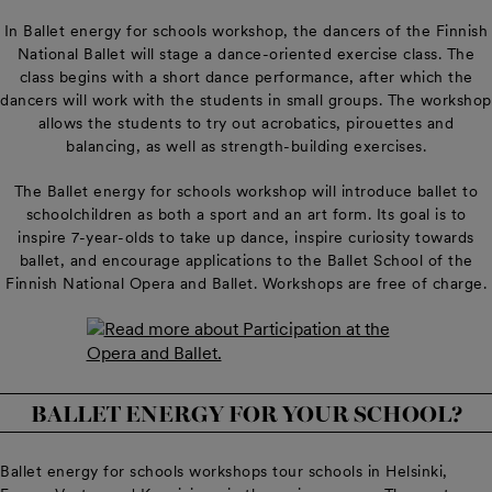
In Ballet energy for schools workshop, the dancers of the Finnish
National Ballet will stage a dance-oriented exercise class. The
class begins with a short dance performance, after which the
dancers will work with the students in small groups. The workshop
allows the students to try out acrobatics, pirouettes and
balancing, as well as strength-building exercises.
The Ballet energy for schools workshop will introduce ballet to
schoolchildren as both a sport and an art form. Its goal is to
inspire 7-year-olds to take up dance, inspire curiosity towards
ballet, and encourage applications to the Ballet School of the
Finnish National Opera and Ballet. Workshops are free of charge.
BALLET ENERGY FOR YOUR SCHOOL?
Ballet energy for schools workshops tour schools in Helsinki,