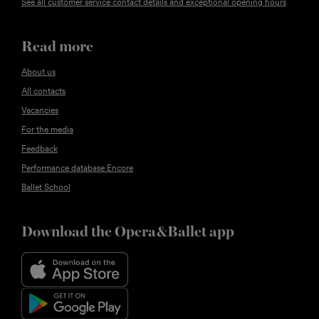
See all customer service contact details and exceptional opening hours
Read more
About us
All contacts
Vacancies
For the media
Feedback
Performance database Encore
Ballet School
Download the Opera&Ballet app