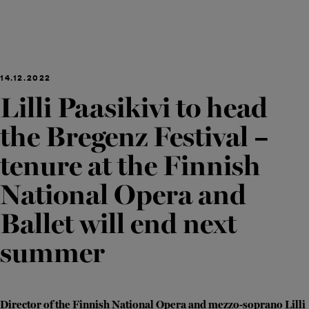
14.12.2022
Lilli Paasikivi to head
the Bregenz Festival –
tenure at the Finnish
National Opera and
Ballet will end next
summer
Director of the Finnish National Opera and mezzo-soprano Lilli