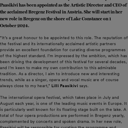
Paasikivi has been appointed as the Artistic Director and CEO of
the acclaimed Bregenz Festival in Austria. She will start in her
new role in Bregenz on the shore of Lake Constance on 1
October 2024.
”It’s a great honour to be appointed to this role. The reputation of
the festival and its internationally acclaimed artistic partners
provide an excellent foundation for curating diverse programmes
of the highest standard. I’m impressed by the ambition, which has
been driving the development of this festival for several decades,
and I’m keen to make my own contribution to this admirable
tradition. As a director, I aim to introduce new and interesting
trends, while as a singer, opera and vocal music are of course
always close to my heart,”
Lilli Paasikivi
says.
The international opera festival, which takes place in July and
August each year, is one of the leading music events in Europe. It
is particularly well known for its floating stage built on the lake. A
total of four opera productions are performed in Bregenz yearly,
complemented by concerts and spoken drama. In her new role,
Paasikivi will be responsible for curating the programme and