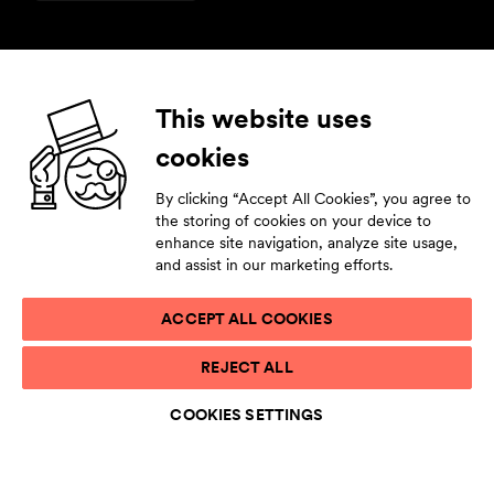
Follow us
This website uses
cookies
Facebook
Instagram
YouTube
LinkedIn
By clicking “Accept All Cookies”, you agree to
Subscribe to our newsletter
the storing of cookies on your device to
enhance site navigation, analyze site usage,
Stay tuned by leaving your contact details.
and assist in our marketing efforts.
ACCEPT ALL COOKIES
PRIVACY STATEMENT
REJECT ALL
TERMS OF USE
ACCESSIBILITY STATEMENT
COOKIES SETTINGS
COOKIE LIST
COOKIES SETTINGS