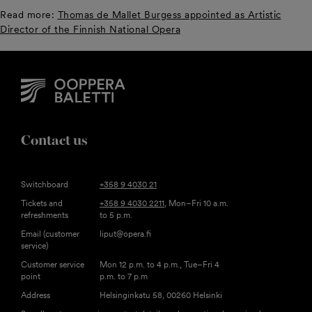
Read more:
Thomas de Mallet Burgess appointed as Artistic
Director of the Finnish National Opera
Contact us
Switchboard
+358 9 4030 21
Tickets and
+358 9 4030 2211
, Mon–Fri 10 a.m.
refreshments
to 5 p.m.
Email (customer
liput@opera.fi
service)
Customer service
Mon 12 p.m. to 4 p.m., Tue–Fri 4
point
p.m. to 7 p.m
Address
Helsinginkatu 58, 00260 Helsinki