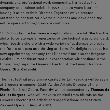
dynamic and professional work community. I arrived at the
company as a trainee soloist in 1995, and 28 years later I’m
leaving it as an Artistic Director. Together we’ve created
outstanding content for diverse audiences and developed the
entire opera art form,” Paasikivi continues.
”Lilli’s long tenure has been exceptionally successful. She has the
ability to curate opera repertoires of the highest artistic standard,
which touch a chord with a wide variety of audiences and build
the future of opera as a thriving art form. I’m delighted about her
new appointment, not only for Lilli herself but also for Bregenz
Festival. I’m confident that our collaboration will continue in the
future, too,” says the General Director of the Finnish National
Opera,
Gita Kadambi
.
The first festival programme curated by Lilli Paasikivi will be seen
at Bregenz in summer 2025. As the Artistic Director of the
Finnish National Opera, Paasikivi will be succeeded by
Thomas de
Mallet Burgess
, who will move to Helsinki from his role as the
General Director (the artistic and organisational lead) at New
Zealand Opera in August 2023.