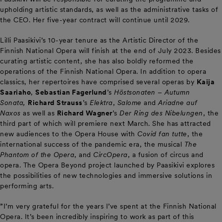
upholding artistic standards, as well as the administrative tasks of
the CEO. Her five-year contract will continue until 2029.
Lilli Paasikivi’s 10-year tenure as the Artistic Director of the
Finnish National Opera will finish at the end of July 2023. Besides
curating artistic content, she has also boldly reformed the
operations of the Finnish National Opera. In addition to opera
classics, her repertoires have comprised several operas by
Kaija
Saariaho
,
Sebastian Fagerlund
’s
Höstsonaten
– Autumn
Sonata,
Richard Strauss
’s
Elektra
,
Salome
and
Ariadne auf
Naxos
as well as
Richard Wagner
’s
Der Ring des Nibelungen
, the
third part of which will premiere next March. She has attracted
new audiences to the Opera House with
Covid fan tutte
, the
international success of the pandemic era, the musical
The
Phantom of the Opera
, and
CircOpera
, a fusion of circus and
opera. The Opera Beyond project launched by Paasikivi explores
the possibilities of new technologies and immersive solutions in
performing arts.
”I’m very grateful for the years I’ve spent at the Finnish National
Opera. It’s been incredibly inspiring to work as part of this