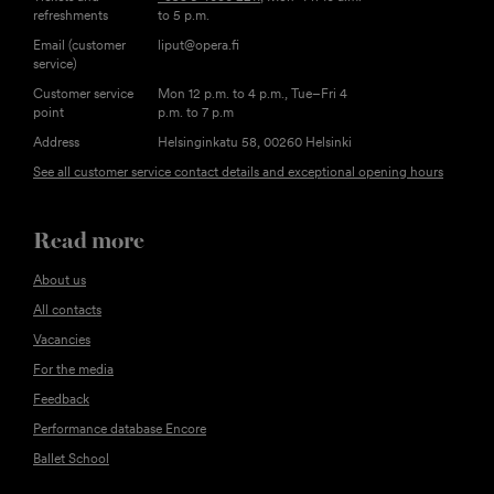
refreshments
to 5 p.m.
Email (customer
liput@opera.fi
service)
Customer service
Mon 12 p.m. to 4 p.m., Tue–Fri 4
point
p.m. to 7 p.m
Address
Helsinginkatu 58, 00260 Helsinki
See all customer service contact details and exceptional opening hours
Read more
About us
All contacts
Vacancies
For the media
Feedback
Performance database Encore
Ballet School