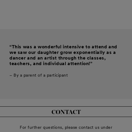
“This was a wonderful intensive to attend and
we saw our daughter grow exponentially as a
dancer and an artist through the classes,
teachers, and individual attention!”
– By a parent of a participant
CONTACT
For further questions, please contact us under