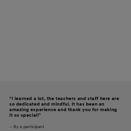
“I learned a lot, the teachers and staff here are
so dedicated and mindful. It has been an
amazing experience and thank you for making
it so special!”
– By a participant