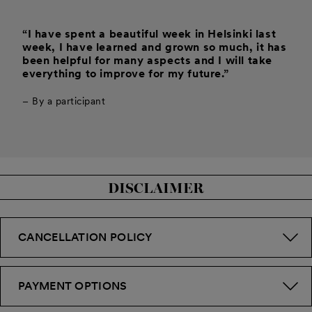
“I have spent a beautiful week in Helsinki last
week, I have learned and grown so much, it has
been helpful for many aspects and I will take
everything to improve for my future.”
– By a participant
DISCLAIMER
CANCELLATION POLICY
PAYMENT OPTIONS