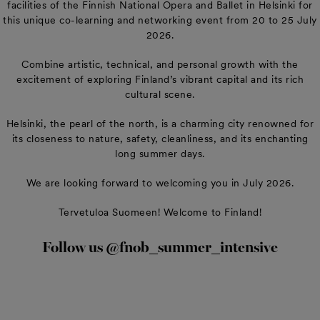
facilities of the Finnish National Opera and Ballet in Helsinki for
this unique co-learning and networking event from 20 to 25 July
2026.
Combine artistic, technical, and personal growth with the
excitement of exploring Finland’s vibrant capital and its rich
cultural scene.
Helsinki, the pearl of the north, is a charming city renowned for
its closeness to nature, safety, cleanliness, and its enchanting
long summer days.
We are looking forward to welcoming you in July 2026.
Tervetuloa Suomeen! Welcome to Finland!
Follow us @fnob_summer_intensive