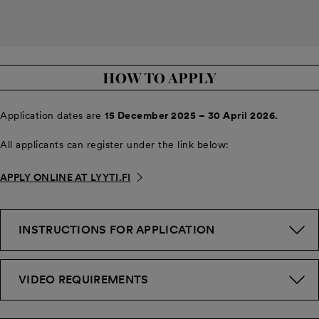
HOW TO APPLY
Application dates are
15 December 2025 – 30 April 2026.
All applicants can register under the link below:
APPLY ONLINE AT LYYTI.FI
INSTRUCTIONS FOR APPLICATION
VIDEO REQUIREMENTS