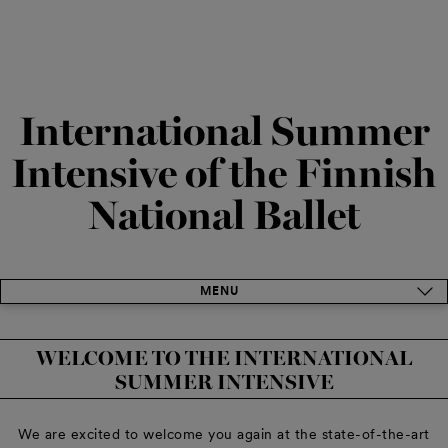
International Summer
Intensive of the Finnish
National Ballet
MENU
WELCOME TO THE INTERNATIONAL
SUMMER INTENSIVE
We are excited to welcome you again at the state-of-the-art