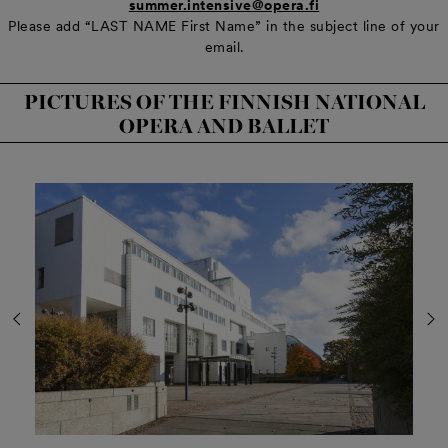
summer.intensive@opera.fi
Please add “LAST NAME First Name” in the subject line of your
email.
PICTURES OF THE FINNISH NATIONAL
OPERA AND BALLET