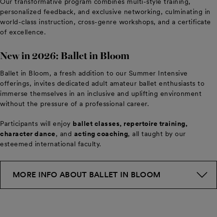
Our transformative program combines multi-style training,
personalized feedback, and exclusive networking, culminating in
world-class instruction, cross-genre workshops, and a certificate
of excellence.
New in 2026: Ballet in Bloom
Ballet in Bloom, a fresh addition to our Summer Intensive
offerings, invites dedicated adult amateur ballet enthusiasts to
immerse themselves in an inclusive and uplifting environment
without the pressure of a professional career.
Participants will enjoy
ballet classes, repertoire training,
character dance
, and
acting coaching
, all taught by our
esteemed international faculty.
MORE INFO ABOUT BALLET IN BLOOM