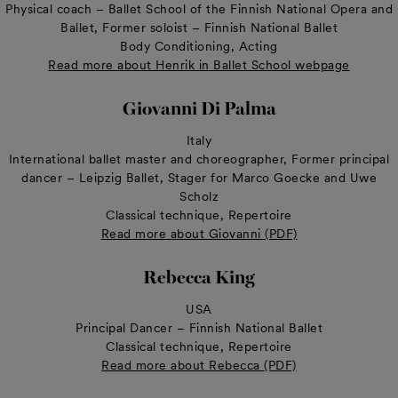
Physical coach – Ballet School of the Finnish National Opera and
Ballet, Former soloist – Finnish National Ballet
Body Conditioning, Acting
Read more about Henrik in Ballet School webpage
Giovanni Di Palma
Italy
International ballet master and choreographer, Former principal
dancer – Leipzig Ballet, Stager for Marco Goecke and Uwe
Scholz
Classical technique, Repertoire
Read more about Giovanni (PDF)
Rebecca King
USA
Principal Dancer – Finnish National Ballet
Classical technique, Repertoire
Read more about Rebecca (PDF)