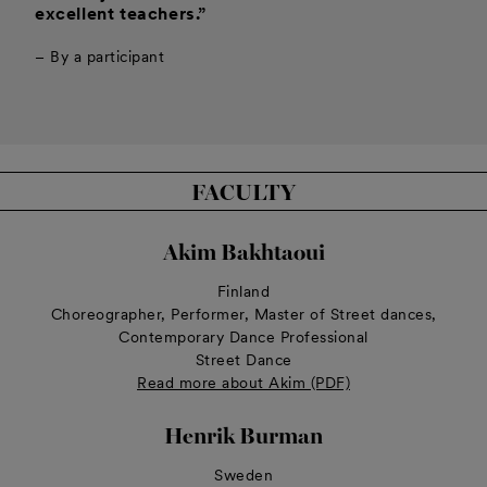
excellent teachers.”
– By a participant
FACULTY
Akim Bakhtaoui
Finland
Choreographer, Performer, Master of Street dances,
Contemporary Dance Professional
Street Dance
Read more about Akim (PDF)
Henrik Burman
Sweden