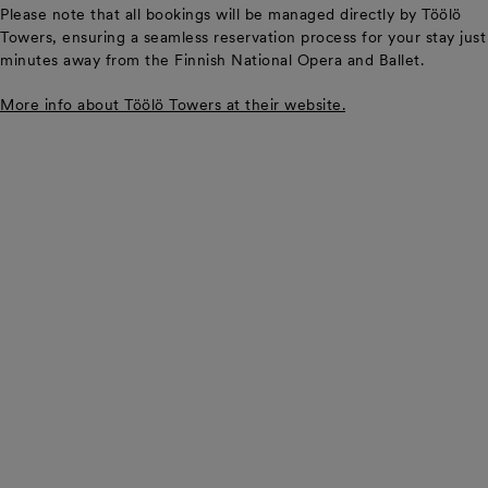
Please note that all bookings will be managed directly by Töölö
Towers, ensuring a seamless reservation process for your stay just
minutes away from the Finnish National Opera and Ballet.
More info about Töölö Towers at their website.