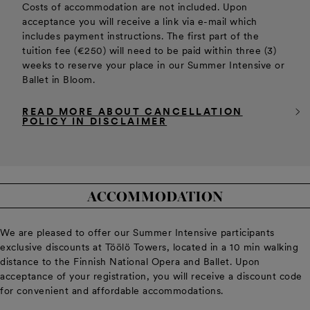
Costs of accommodation are not included. Upon
acceptance you will receive a link via e-mail which
includes payment instructions. The first part of the
tuition fee (€250) will need to be paid within three (3)
weeks to reserve your place in our Summer Intensive or
Ballet in Bloom.
READ MORE ABOUT CANCELLATION
POLICY IN DISCLAIMER
ACCOMMODATION
We are pleased to offer our Summer Intensive participants
exclusive discounts at Töölö Towers, located in a 10 min walking
distance to the Finnish National Opera and Ballet. Upon
acceptance of your registration, you will receive a discount code
for convenient and affordable accommodations.