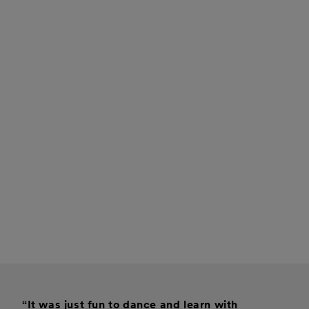
“It was just fun to dance and learn with