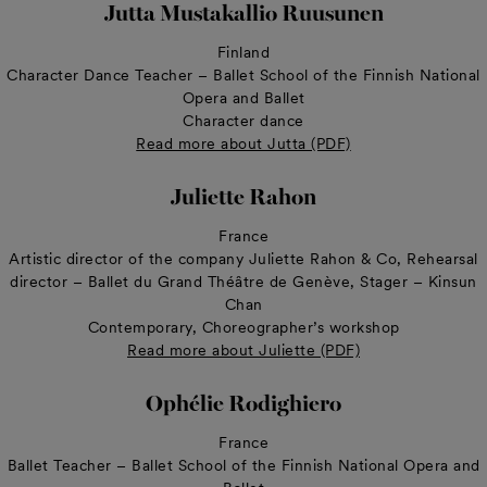
Jutta Mustakallio Ruusunen
Finland
Character Dance Teacher – Ballet School of the Finnish National
Opera and Ballet
Character dance
Read more about Jutta (PDF)
Juliette Rahon
France
Artistic director of the company Juliette Rahon & Co, Rehearsal
director – Ballet du Grand Théâtre de Genève, Stager – Kinsun
Chan
Contemporary, Choreographer’s workshop
Read more about Juliette (PDF)
Ophélie Rodighiero
France
Ballet Teacher – Ballet School of the Finnish National Opera and