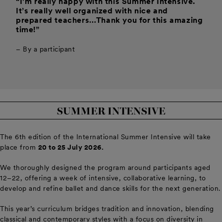
“I’m really happy with this Summer Intensive.
It’s really well organized with nice and
prepared teachers…Thank you for this amazing
time!”
– By a participant
SUMMER INTENSIVE
The 6th edition of the International Summer Intensive will take
place from
20 to 25 July 2026.
We thoroughly designed the program around participants aged
12–22, offering a week of intensive, collaborative learning, to
develop and refine ballet and dance skills for the next generation.
This year’s curriculum bridges tradition and innovation, blending
classical and contemporary styles with a focus on diversity in