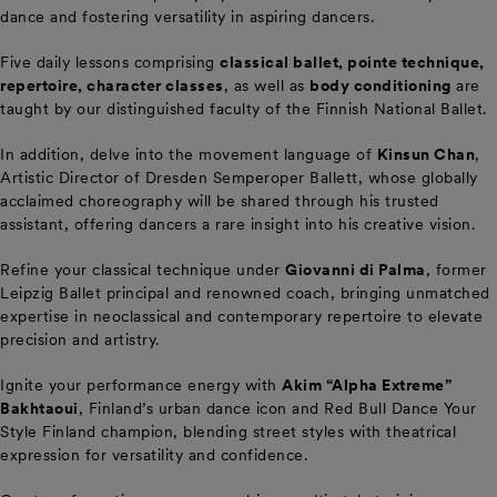
dance and fostering versatility in aspiring dancers.
Five daily lessons comprising
classical ballet, pointe technique,
repertoire, character classes
, as well as
body conditioning
are
taught by our distinguished faculty of the Finnish National Ballet.
In addition, delve into the movement language of
Kinsun Chan
,
Artistic Director of Dresden Semperoper Ballett, whose globally
acclaimed choreography will be shared through his trusted
assistant, offering dancers a rare insight into his creative vision.
Refine your classical technique under
Giovanni di Palma
, former
Leipzig Ballet principal and renowned coach, bringing unmatched
expertise in neoclassical and contemporary repertoire to elevate
precision and artistry.
Ignite your performance energy with
Akim “Alpha Extreme”
Bakhtaoui
, Finland’s urban dance icon and Red Bull Dance Your
Style Finland champion, blending street styles with theatrical
expression for versatility and confidence.