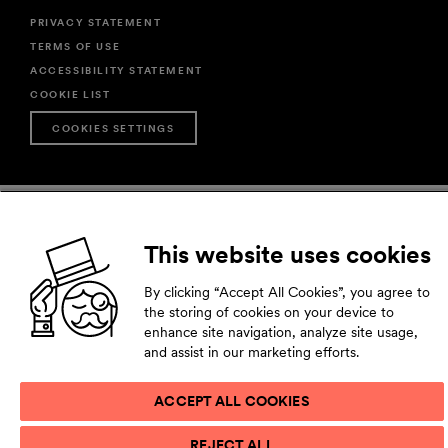
PRIVACY STATEMENT
TERMS OF USE
ACCESSIBILITY STATEMENT
COOKIE LIST
COOKIES SETTINGS
This website uses cookies
By clicking “Accept All Cookies”, you agree to
the storing of cookies on your device to
enhance site navigation, analyze site usage,
and assist in our marketing efforts.
ACCEPT ALL COOKIES
REJECT ALL