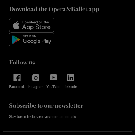
Download the Opera&Ballet app
Follow us
Facebook
Instagram
YouTube
LinkedIn
Subscribe to our newsletter
Stay tuned by leaving your contact details.