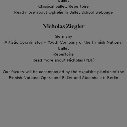
Ballet
Classical ballet, Repertoire
Read more about Ophélie in Ballet School webpage
Nicholas Ziegler
Germany
Artistic Coordinator – Youth Company of the Finnish National
Ballet
Repertoire
Read more about Nicholas (PDF)
Our faculty will be accompanied by the exquisite pianists of the
Finnish National Opera and Ballet and Staatsballett Berlin