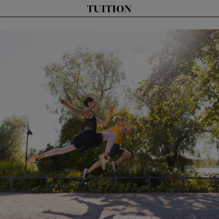
TUITION