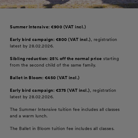
Summer Intensive: €900 (VAT incl.)
Early bird campaign: €800 (VAT incl.)
, registration
latest by 28.02.2026.
Sibling reduction: 25% off the normal price
starting
from the second child of the same family.
Ballet in Bloom: €450 (VAT incl.)
Early bird campaign: €375 (VAT incl.)
, registration
latest by 28.02.2026.
The Summer Intensive tuition fee includes all classes
and a warm lunch.
The Ballet in Bloom tuition fee includes all classes.