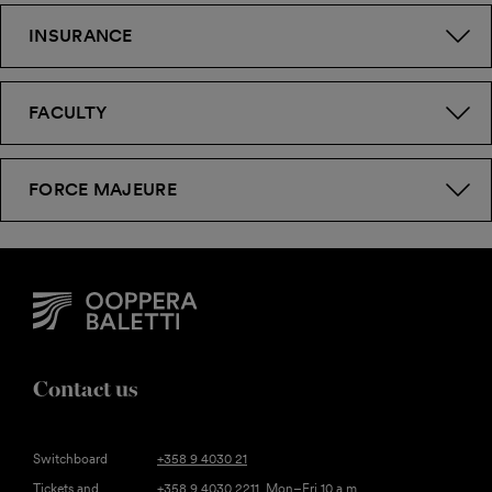
INSURANCE
FACULTY
FORCE MAJEURE
Contact us
Switchboard
+358 9 4030 21
Tickets and
+358 9 4030 2211
, Mon–Fri 10 a.m.