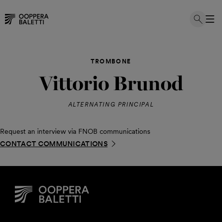
Skip
to
TROMBONE
content
Vittorio Brunod
ALTERNATING PRINCIPAL
Request an interview via FNOB communications
CONTACT COMMUNICATIONS