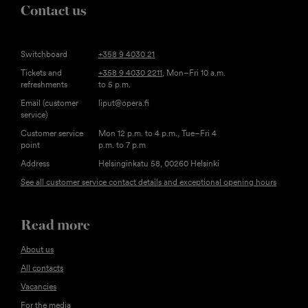
Contact us
Switchboard
+358 9 4030 21
Tickets and
+358 9 4030 2211
, Mon–Fri 10 a.m.
refreshments
to 5 p.m.
Email (customer
liput@opera.fi
service)
Customer service
Mon 12 p.m. to 4 p.m., Tue–Fri 4
point
p.m. to 7 p.m
Address
Helsinginkatu 58, 00260 Helsinki
See all customer service contact details and exceptional opening hours
Read more
About us
All contacts
Vacancies
For the media