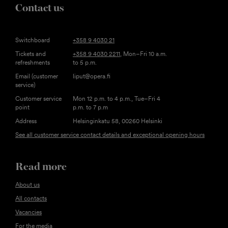
Contact us
Switchboard
+358 9 4030 21
Tickets and
+358 9 4030 2211
, Mon–Fri 10 a.m.
refreshments
to 5 p.m.
Email (customer
liput@opera.fi
service)
Customer service
Mon 12 p.m. to 4 p.m., Tue–Fri 4
point
p.m. to 7 p.m
Address
Helsinginkatu 58, 00260 Helsinki
See all customer service contact details and exceptional opening hours
Read more
About us
All contacts
Vacancies
For the media