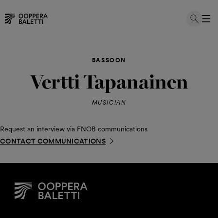
Skip
to
BASSOON
content
Vertti Tapanainen
MUSICIAN
Request an interview via FNOB communications
CONTACT COMMUNICATIONS