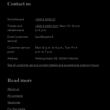
Contact us
Switchboard
+358 9 4030 21
Tickets and
+358 9 4030 2211
, Mon–Fri 10 a.m.
refreshments
to 5 p.m.
Email (customer
liput@opera.fi
service)
Customer service
Mon 12 p.m. to 4 p.m., Tue–Fri 4
point
p.m. to 7 p.m
Address
Helsinginkatu 58, 00260 Helsinki
See all customer service contact details and exceptional opening hours
Read more
About us
All contacts
Vacancies
For the media