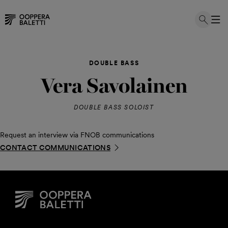
Skip
to
DOUBLE BASS
content
Vera Savolainen
DOUBLE BASS SOLOIST
Request an interview via FNOB communications
CONTACT COMMUNICATIONS