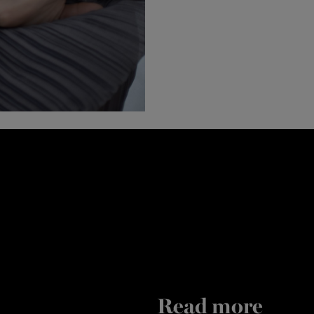
Read more