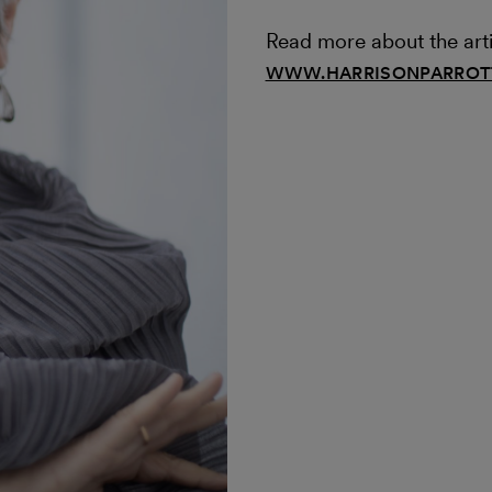
Read more about the arti
WWW.HARRISONPARROTT