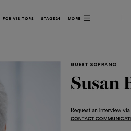
FOR VISITORS
STAGE24
MORE
GUEST SOPRANO
Susan 
Request an interview v
CONTACT COMMUNICAT