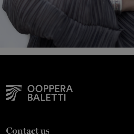
Contact us