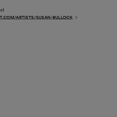
st
.COM/ARTISTS/SUSAN-BULLOCK