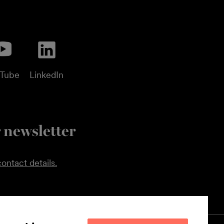
uTube
LinkedIn
 newsletter
ontact details.