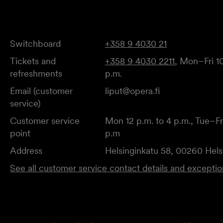
Switchboard
+358 9 4030 21
Tickets and
+358 9 4030 2211
, Mon–Fri 10
refreshments
p.m.
Email (customer
liput@opera.fi
service)
Customer service
Mon 12 p.m. to 4 p.m., Tue–Fri
point
p.m
Address
Helsinginkatu 58, 00260 Hels
See all customer service contact details and excepti