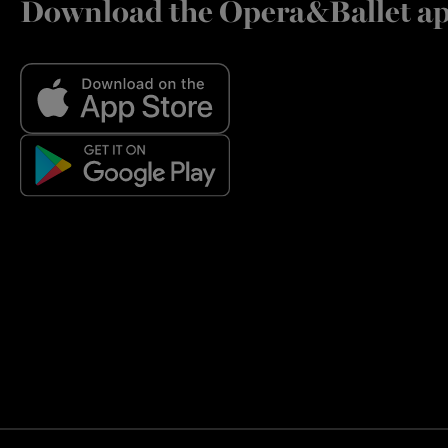
Download the Opera&Ballet a