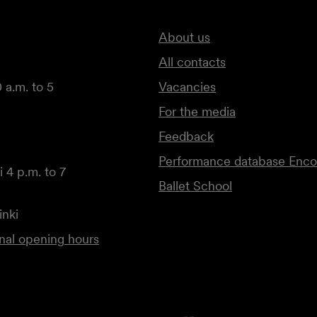
About us
All contacts
 a.m. to 5
Vacancies
For the media
Feedback
Performance database Enco
 4 p.m. to 7
Ballet School
inki
onal opening hours