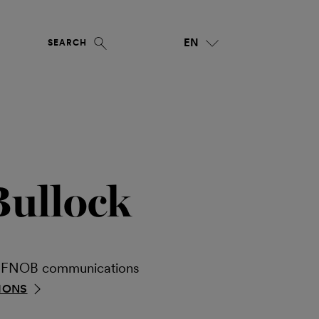
EN
SEARCH
Bullock
ia FNOB communications
IONS