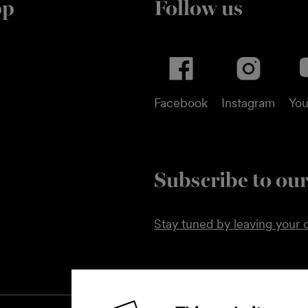
pp
Follow us
Facebook
Instagram
Yo
Subscribe to our
Stay tuned by leaving your c