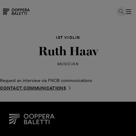
Skip
to
1ST VIOLIN
content
Ruth Haav
MUSICIAN
Request an interview via FNOB communications
CONTACT COMMUNICATIONS