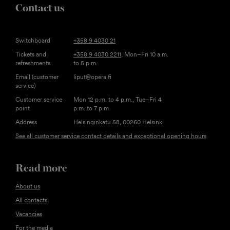
Contact us
Switchboard
+358 9 4030 21
Tickets and
+358 9 4030 2211
, Mon–Fri 10 a.m.
refreshments
to 5 p.m.
Email (customer
liput@opera.fi
service)
Customer service
Mon 12 p.m. to 4 p.m., Tue–Fri 4
point
p.m. to 7 p.m
Address
Helsinginkatu 58, 00260 Helsinki
See all customer service contact details and exceptional opening hours
Read more
About us
All contacts
Vacancies
For the media