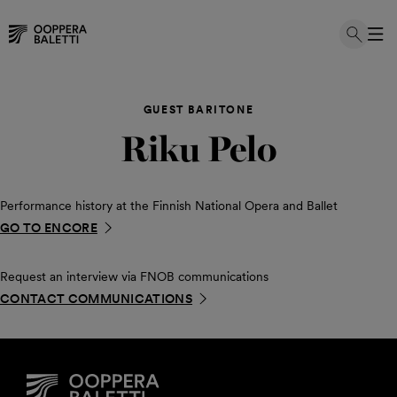
Skip
to
GUEST BARITONE
content
Riku Pelo
Performance history at the Finnish National Opera and Ballet
GO TO ENCORE
Request an interview via FNOB communications
CONTACT COMMUNICATIONS