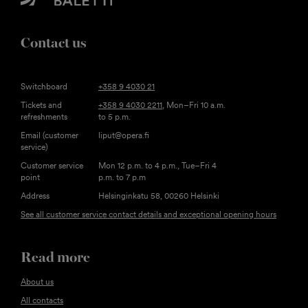
Contact us
Switchboard
+358 9 4030 21
Tickets and
+358 9 4030 2211
, Mon–Fri 10 a.m.
refreshments
to 5 p.m.
Email (customer
liput@opera.fi
service)
Customer service
Mon 12 p.m. to 4 p.m., Tue–Fri 4
point
p.m. to 7 p.m
Address
Helsinginkatu 58, 00260 Helsinki
See all customer service contact details and exceptional opening hours
Read more
About us
All contacts