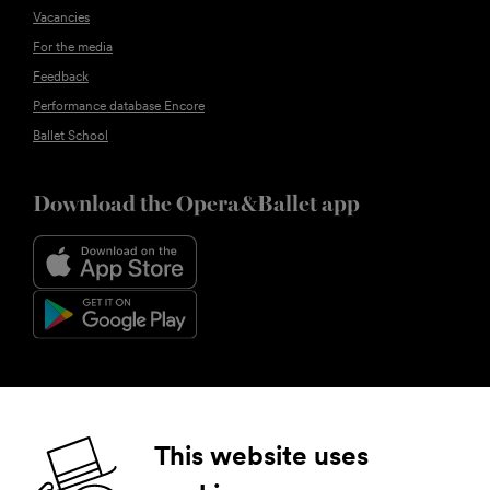
Vacancies
For the media
Feedback
Performance database Encore
Ballet School
Download the Opera&Ballet app
Follow us
This website uses
Facebook
Instagram
YouTube
LinkedIn