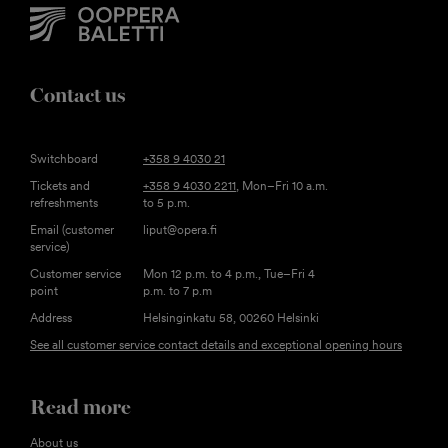
Contact us
Switchboard
+358 9 4030 21
Tickets and
+358 9 4030 2211
, Mon–Fri 10 a.m.
refreshments
to 5 p.m.
Email (customer
liput@opera.fi
service)
Customer service
Mon 12 p.m. to 4 p.m., Tue–Fri 4
point
p.m. to 7 p.m
Address
Helsinginkatu 58, 00260 Helsinki
See all customer service contact details and exceptional opening hours
Read more
About us