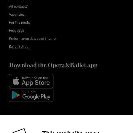
All contacts
Vacancies
For the media
Feedback
Performance database Encore
Ballet School
Download the Opera&Ballet app
Follow us