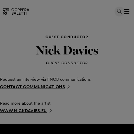
Skip
to
GUEST CONDUCTOR
content
Nick Davies
GUEST CONDUCTOR
Request an interview via FNOB communications
CONTACT COMMUNICATIONS
Read more about the artist
WWW.NICKDAVIES.EU