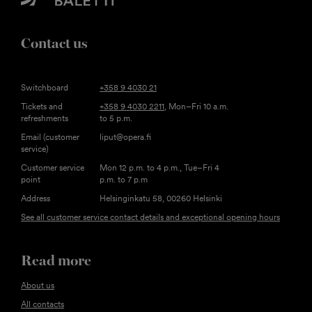
Contact us
Switchboard
+358 9 4030 21
Tickets and
+358 9 4030 2211
, Mon–Fri 10 a.m.
refreshments
to 5 p.m.
Email (customer
liput@opera.fi
service)
Customer service
Mon 12 p.m. to 4 p.m., Tue–Fri 4
point
p.m. to 7 p.m
Address
Helsinginkatu 58, 00260 Helsinki
See all customer service contact details and exceptional opening hours
Read more
About us
All contacts