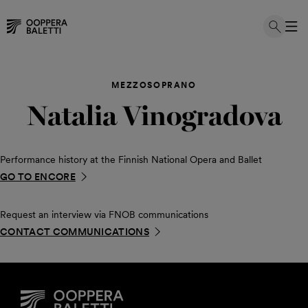
Skip
to
MEZZOSOPRANO
content
Natalia Vinogradova
Performance history at the Finnish National Opera and Ballet
GO TO ENCORE
Request an interview via FNOB communications
CONTACT COMMUNICATIONS