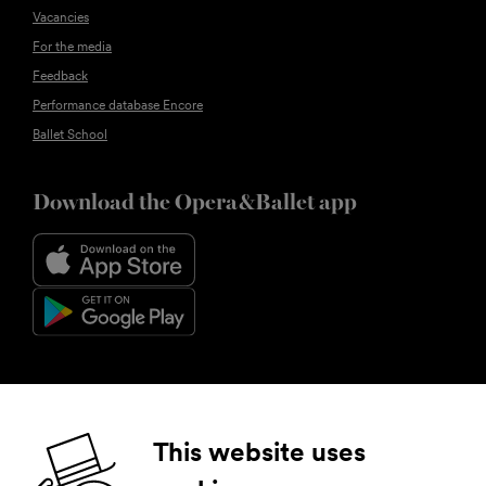
Vacancies
For the media
Feedback
Performance database Encore
Ballet School
Download the Opera&Ballet app
Follow us
This website uses
Facebook
Instagram
YouTube
LinkedIn