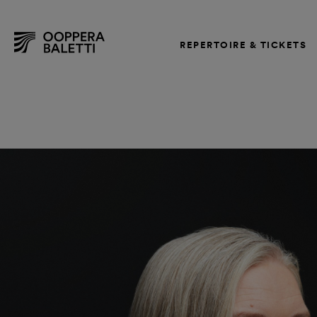
REPERTOIRE & TICKETS
Skip
to
content