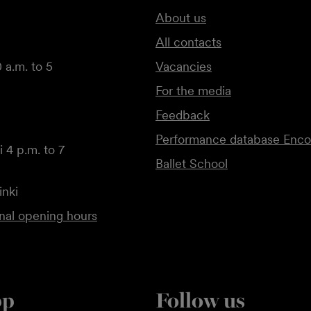
About us
All contacts
 a.m. to 5
Vacancies
For the media
Feedback
Performance database Enco
 4 p.m. to 7
Ballet School
inki
onal opening hours
pp
Follow us