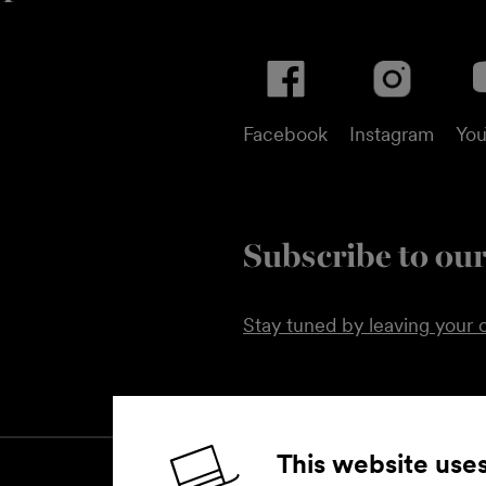
Facebook
Instagram
Yo
Subscribe to our
Stay tuned by leaving your c
This website use