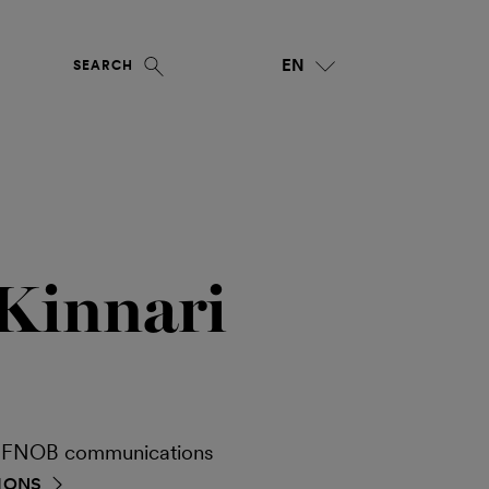
EN
SEARCH
Kinnari
ia FNOB communications
IONS