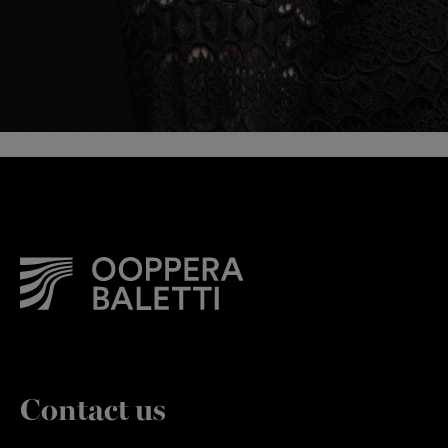
Contact us