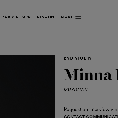
FOR VISITORS
STAGE24
MORE
2ND VIOLIN
Minna 
MUSICIAN
Request an interview v
CONTACT COMMUNICAT