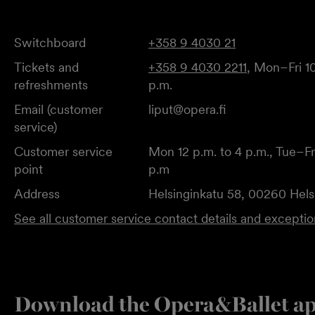
Switchboard
+358 9 4030 21
Tickets and
+358 9 4030 2211
, Mon–Fri 10
refreshments
p.m.
Email (customer
liput@opera.fi
service)
Customer service
Mon 12 p.m. to 4 p.m., Tue–Fri
point
p.m
Address
Helsinginkatu 58, 00260 Hels
See all customer service contact details and excepti
Download the Opera&Ballet a