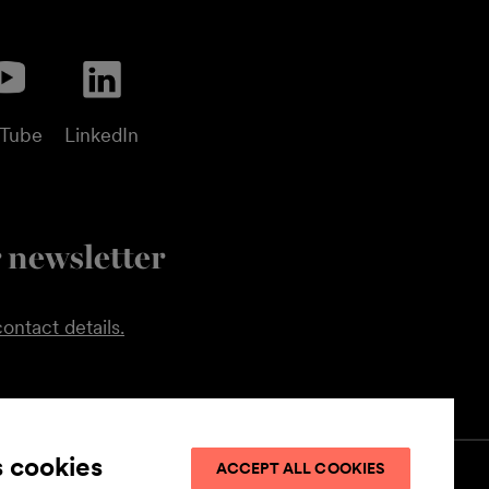
uTube
LinkedIn
 newsletter
ontact details.
s cookies
ACCEPT ALL COOKIES