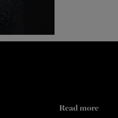
Read more