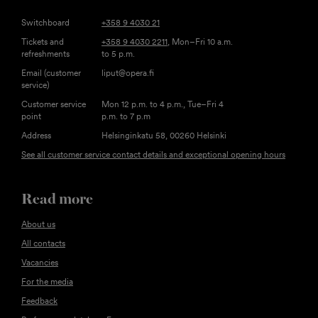
Switchboard
+358 9 4030 21
Tickets and
+358 9 4030 2211
, Mon–Fri 10 a.m.
refreshments
to 5 p.m.
Email (customer
liput@opera.fi
service)
Customer service
Mon 12 p.m. to 4 p.m., Tue–Fri 4
point
p.m. to 7 p.m
Address
Helsinginkatu 58, 00260 Helsinki
See all customer service contact details and exceptional opening hours
Read more
About us
All contacts
Vacancies
For the media
Feedback