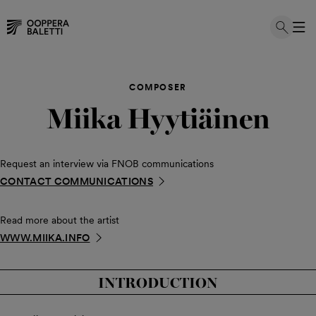
Skip
to
COMPOSER
content
Miika Hyytiäinen
Request an interview via FNOB communications
CONTACT COMMUNICATIONS
Read more about the artist
WWW.MIIKA.INFO
INTRODUCTION