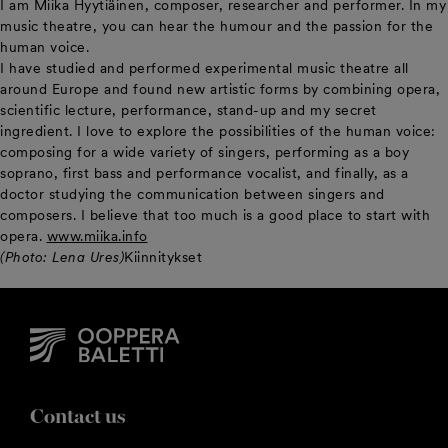
I am Miika Hyytiäinen, composer, researcher and performer. In my
music theatre, you can hear the humour and the passion for the
human voice.
I have studied and performed experimental music theatre all
around Europe and found new artistic forms by combining opera,
scientific lecture, performance, stand-up and my secret
ingredient. I love to explore the possibilities of the human voice:
composing for a wide variety of singers, performing as a boy
soprano, first bass and performance vocalist, and finally, as a
doctor studying the communication between singers and
composers. I believe that too much is a good place to start with
opera.
www.miika.info
(Photo: Lena Ures)
Kiinnitykset
Contact us