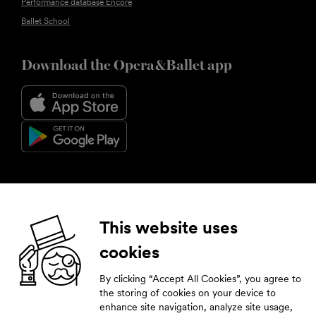
Performance database Encore
Ballet School
Download the Opera&Ballet app
Follow us
This website uses
cookies
Facebook
Instagram
YouTube
LinkedIn
By clicking “Accept All Cookies”, you agree to
Subscribe to our newsletter
the storing of cookies on your device to
enhance site navigation, analyze site usage,