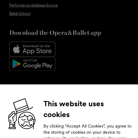
Performance database Encore
Ballet School
Download the Opera&Ballet app
Follow us
This website uses
cookies
Facebook
Instagram
YouTube
LinkedIn
By clicking “Accept All Cookies”, you agree to
Subscribe to our newsletter
the storing of cookies on your device to