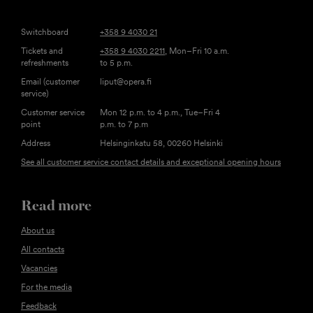
Switchboard
+358 9 4030 21
Tickets and
+358 9 4030 2211
, Mon–Fri 10 a.m.
refreshments
to 5 p.m.
Email (customer
liput@opera.fi
service)
Customer service
Mon 12 p.m. to 4 p.m., Tue–Fri 4
point
p.m. to 7 p.m
Address
Helsinginkatu 58, 00260 Helsinki
See all customer service contact details and exceptional opening hours
Read more
About us
All contacts
Vacancies
For the media
Feedback