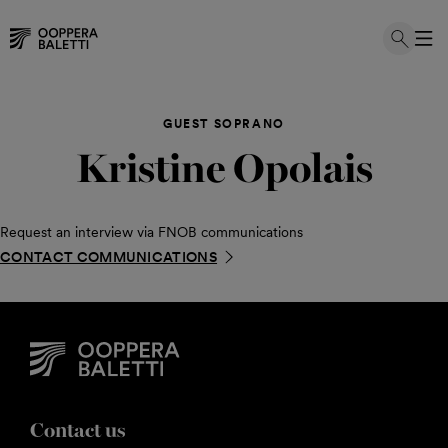
Skip
to
GUEST SOPRANO
content
Kristine Opolais
Request an interview via FNOB communications
CONTACT COMMUNICATIONS
Contact us