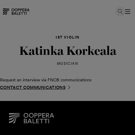
Skip
to
1ST VIOLIN
content
Katinka Korkeala
MUSICIAN
Request an interview via FNOB communications
CONTACT COMMUNICATIONS