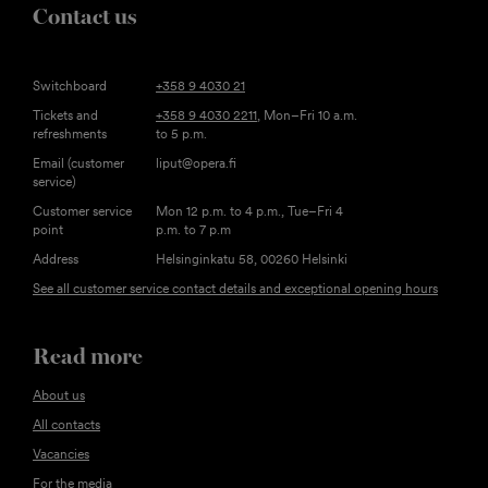
Contact us
Switchboard
+358 9 4030 21
Tickets and
+358 9 4030 2211
, Mon–Fri 10 a.m.
refreshments
to 5 p.m.
Email (customer
liput@opera.fi
service)
Customer service
Mon 12 p.m. to 4 p.m., Tue–Fri 4
point
p.m. to 7 p.m
Address
Helsinginkatu 58, 00260 Helsinki
See all customer service contact details and exceptional opening hours
Read more
About us
All contacts
Vacancies
For the media