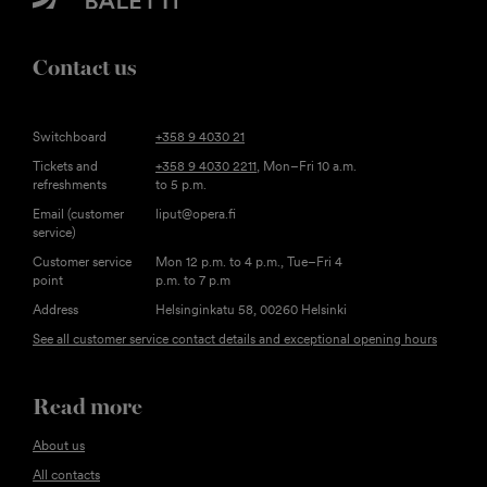
Contact us
Switchboard
+358 9 4030 21
Tickets and
+358 9 4030 2211
, Mon–Fri 10 a.m.
refreshments
to 5 p.m.
Email (customer
liput@opera.fi
service)
Customer service
Mon 12 p.m. to 4 p.m., Tue–Fri 4
point
p.m. to 7 p.m
Address
Helsinginkatu 58, 00260 Helsinki
See all customer service contact details and exceptional opening hours
Read more
About us
All contacts