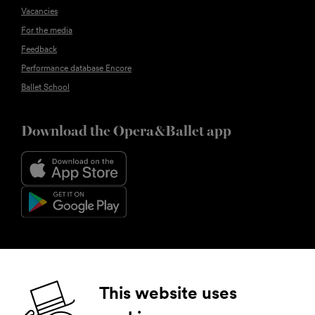
Vacancies
For the media
Feedback
Performance database Encore
Ballet School
Download the Opera&Ballet app
Follow us
This website uses
Facebook
Instagram
YouTube
LinkedIn