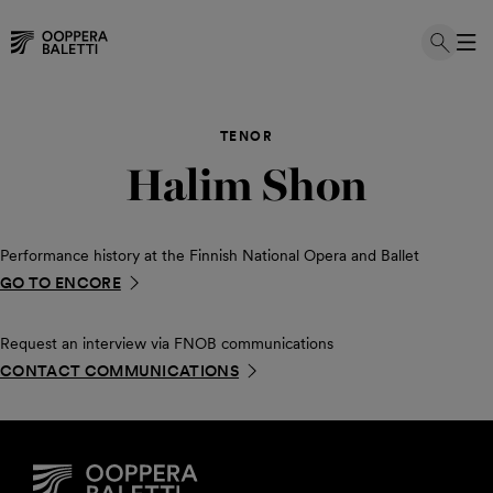
Skip
to
TENOR
content
Halim Shon
Performance history at the Finnish National Opera and Ballet
GO TO ENCORE
Request an interview via FNOB communications
CONTACT COMMUNICATIONS