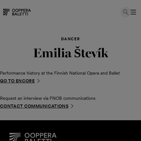
Skip
to
DANCER
content
Emilia Števík
Performance history at the Finnish National Opera and Ballet
GO TO ENCORE
Request an interview via FNOB communications
CONTACT COMMUNICATIONS