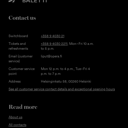
Contact us
Switchboard
+358 9 4030 21
Tickets and
+358 9 4030 2211
, Mon–Fri 10 a.m.
refreshments
to 5 p.m.
Email (customer
liput@opera.fi
service)
Customer service
Mon 12 p.m. to 4 p.m., Tue–Fri 4
point
p.m. to 7 p.m
Address
Helsinginkatu 58, 00260 Helsinki
See all customer service contact details and exceptional opening hours
Read more
About us
All contacts