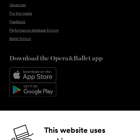
Vacancies
For the media
Feedback
Performance database Encore
Ballet School
Download the Opera&Ballet app
Follow us
This website uses
Facebook
Instagram
YouTube
LinkedIn