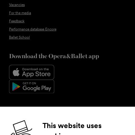
Vacancies
For the media
Feedback
Performance database Encore
Ballet School
Download the Opera&Ballet app
Follow us
This website uses
Facebook
Instagram
YouTube
LinkedIn