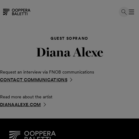
Skip
to
GUEST SOPRANO
content
Diana Alexe
Request an interview via FNOB communications
CONTACT COMMUNICATIONS
Read more about the artist
DIANAALEXE.COM