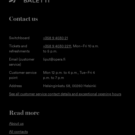
Contact us
Switchboard
+358 9 4030 21
Tickets and
+358 9 4030 2211
, Mon–Fri 10 a.m.
refreshments
to 5 p.m.
Email (customer
liput@opera.fi
service)
Customer service
Mon 12 p.m. to 4 p.m., Tue–Fri 4
point
p.m. to 7 p.m
Address
Helsinginkatu 58, 00260 Helsinki
See all customer service contact details and exceptional opening hours
Read more
About us
All contacts