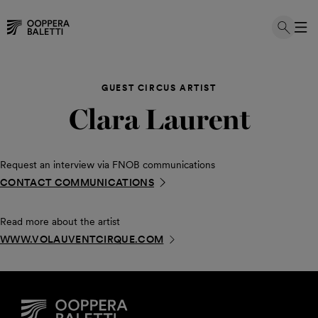
Skip
to
GUEST CIRCUS ARTIST
content
Clara Laurent
Request an interview via FNOB communications
CONTACT COMMUNICATIONS
Read more about the artist
WWW.VOLAUVENTCIRQUE.COM