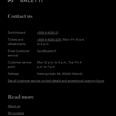
Contact us
Switchboard
+358 9 4030 21
Tickets and
+358 9 4030 2211
, Mon–Fri 10 a.m.
refreshments
to 5 p.m.
Email (customer
liput@opera.fi
service)
Customer service
Mon 12 p.m. to 4 p.m., Tue–Fri 4
point
p.m. to 7 p.m
Address
Helsinginkatu 58, 00260 Helsinki
See all customer service contact details and exceptional opening hours
Read more
About us
All contacts