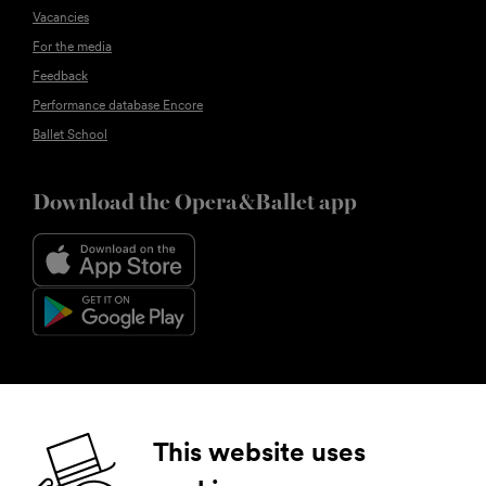
Vacancies
For the media
Feedback
Performance database Encore
Ballet School
Download the Opera&Ballet app
Follow us
This website uses
Facebook
Instagram
YouTube
LinkedIn