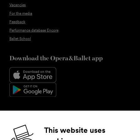
Vacancies
For the media
Feedback
Performance database Encore
Ballet School
Download the Opera&Ballet app
Follow us
This website uses
Facebook
Instagram
YouTube
LinkedIn