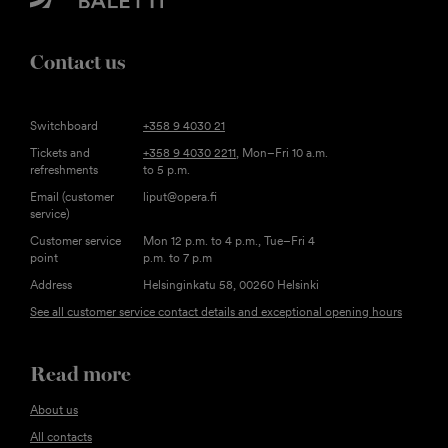
Contact us
Switchboard
+358 9 4030 21
Tickets and
+358 9 4030 2211
, Mon–Fri 10 a.m.
refreshments
to 5 p.m.
Email (customer
liput@opera.fi
service)
Customer service
Mon 12 p.m. to 4 p.m., Tue–Fri 4
point
p.m. to 7 p.m
Address
Helsinginkatu 58, 00260 Helsinki
See all customer service contact details and exceptional opening hours
Read more
About us
All contacts