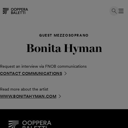
Skip
to
GUEST MEZZOSOPRANO
content
Bonita Hyman
Request an interview via FNOB communications
CONTACT COMMUNICATIONS
Read more about the artist
WWW.BONITAHYMAN.COM