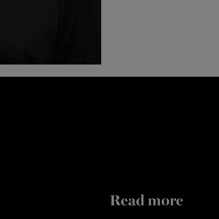
Read more