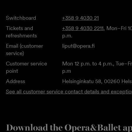
Switchboard
+358 9 4030 21
Tickets and
+358 9 4030 2211
, Mon–Fri 10
refreshments
p.m.
Email (customer
liput@opera.fi
service)
Customer service
Mon 12 p.m. to 4 p.m., Tue–Fri
point
p.m
Address
Helsinginkatu 58, 00260 Hels
See all customer service contact details and excepti
Download the Opera&Ballet a