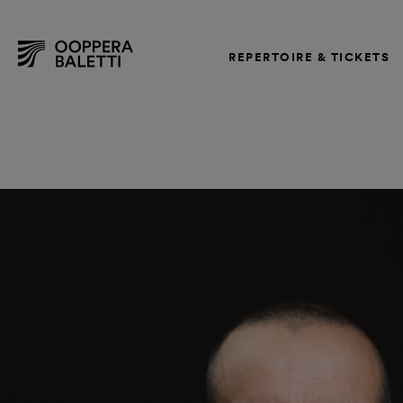
REPERTOIRE & TICKETS
Skip
to
content