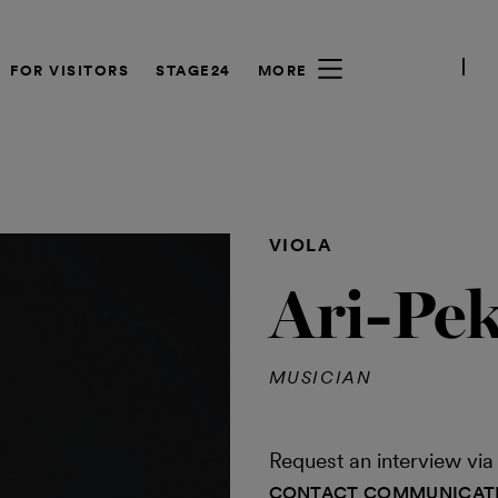
FOR VISITORS
STAGE24
MORE
VIOLA
Ari-Pe
MUSICIAN
Request an interview v
CONTACT COMMUNICAT