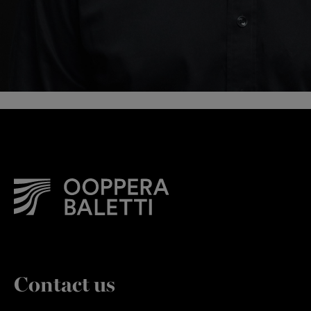
Contact us