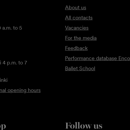
About us
All contacts
 a.m. to 5
Vacancies
For the media
Feedback
Performance database Enco
 4 p.m. to 7
Ballet School
inki
onal opening hours
pp
Follow us