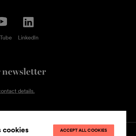
uTube
LinkedIn
 newsletter
ontact details.
s cookies
ACCEPT ALL COOKIES