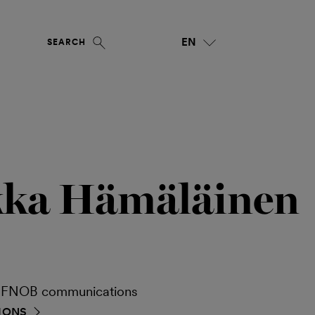
EN
SEARCH
kka Hämäläinen
ia FNOB communications
IONS