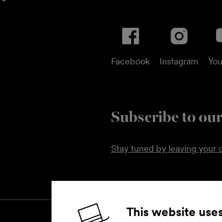
Facebook
Instagram
Yo
Subscribe to our
Stay tuned by leaving your c
This website use