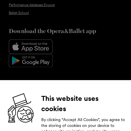
Performance database Encore
Ballet School
Download the Opera&Ballet app
Follow us
This website uses
cookies
Facebook
Instagram
YouTube
LinkedIn
By clicking “Accept All Cookies”, you agree to
Subscribe to our newsletter
the storing of cookies on your device to