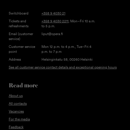
Switchboard
+358 9 4030 21
Tickets and
+358 9 4030 2211
, Mon–Fri 10 a.m.
refreshments
to 5 p.m.
Email (customer
liput@opera.fi
service)
Customer service
Mon 12 p.m. to 4 p.m., Tue–Fri 4
point
p.m. to 7 p.m
Address
Helsinginkatu 58, 00260 Helsinki
See all customer service contact details and exceptional opening hours
Read more
About us
All contacts
Vacancies
For the media
Feedback