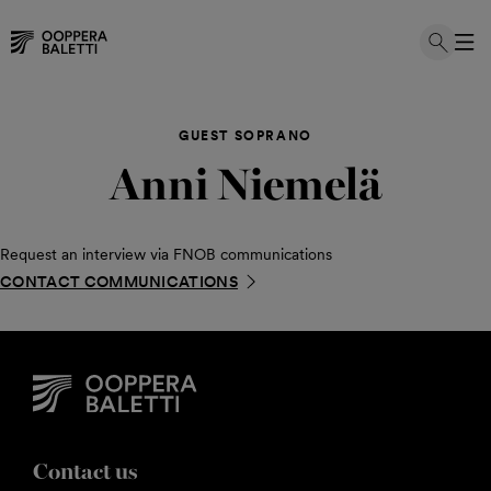
Skip
to
GUEST SOPRANO
content
Anni Niemelä
Request an interview via FNOB communications
CONTACT COMMUNICATIONS
Contact us