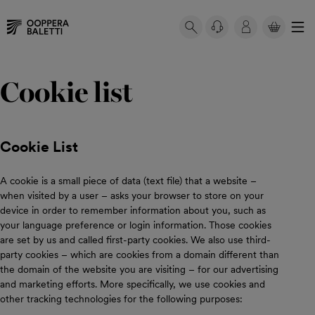
YOUR
BASKET
Skip
Your
IS
to
basket
Cookie list
EMPTY.
content
is
empty.
Cookie List
A cookie is a small piece of data (text file) that a website –
when visited by a user – asks your browser to store on your
device in order to remember information about you, such as
your language preference or login information. Those cookies
are set by us and called first-party cookies. We also use third-
party cookies – which are cookies from a domain different than
the domain of the website you are visiting – for our advertising
and marketing efforts. More specifically, we use cookies and
other tracking technologies for the following purposes: