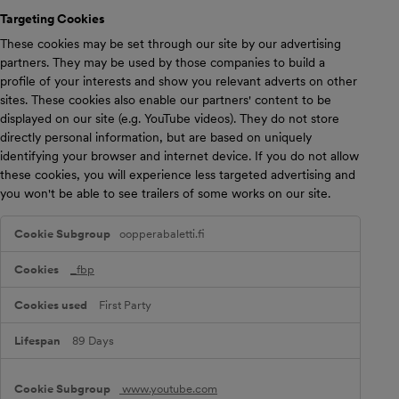
i
Targeting Cookies
e
s
These cookies may be set through our site by our advertising
partners. They may be used by those companies to build a
profile of your interests and show you relevant adverts on other
sites. These cookies also enable our partners' content to be
displayed on our site (e.g. YouTube videos). They do not store
directly personal information, but are based on uniquely
identifying your browser and internet device. If you do not allow
these cookies, you will experience less targeted advertising and
you won't be able to see trailers of some works on our site.
T
oopperabaletti.fi
a
r
g
_fbp
e
t
First Party
i
n
g
89 Days
C
o
o
www.youtube.com
k