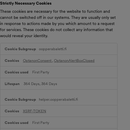
Strictly Necessary Cookies
These cookies are necessary for the website to function and
cannot be switched off in our systems. They are usually only set
in response to actions made by you which amount to a request
for services. These cookies do not collect any information that
would reveal your identity.
S
oopperabaletti.fi
t
r
i
OptanonConsent
,
OptanonAlertBoxClosed
c
t
First Party
l
y
N
364 Days, 364 Days
e
c
e
helper.oopperabaletti.fi
s
s
a
XSRF-TOKEN
r
y
First Party
C
o