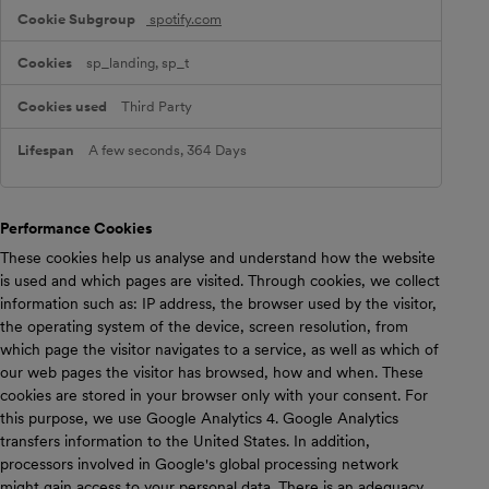
spotify.com
sp_landing, sp_t
Third Party
A few seconds, 364 Days
Performance Cookies
These cookies help us analyse and understand how the website
is used and which pages are visited. Through cookies, we collect
information such as: IP address, the browser used by the visitor,
the operating system of the device, screen resolution, from
which page the visitor navigates to a service, as well as which of
our web pages the visitor has browsed, how and when. These
cookies are stored in your browser only with your consent. For
this purpose, we use Google Analytics 4. Google Analytics
transfers information to the United States. In addition,
processors involved in Google's global processing network
might gain access to your personal data. There is an adequacy