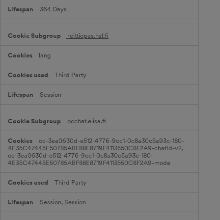
364 Days
reittiopas.hsl.fi
lang
Third Party
Session
occhat.elisa.fi
oc-3ea0630d-e512-4776-9cc1-0c8a30c5a93c-180-
4E35C47445E50785ABF88E8719F4113550C8F2A9-chatId-v2,
oc-3ea0630d-e512-4776-9cc1-0c8a30c5a93c-180-
4E35C47445E50785ABF88E8719F4113550C8F2A9-mode
Third Party
Session, Session