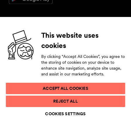
Follow us
This website uses
cookies
Facebook
Instagram
YouTube
LinkedIn
By clicking “Accept All Cookies”, you agree to
Subscribe to our newsletter
the storing of cookies on your device to
enhance site navigation, analyze site usage,
Stay tuned by leaving your contact details.
and assist in our marketing efforts.
ACCEPT ALL COOKIES
PRIVACY STATEMENT
REJECT ALL
TERMS OF USE
ACCESSIBILITY STATEMENT
COOKIES SETTINGS
COOKIE LIST
COOKIES SETTINGS