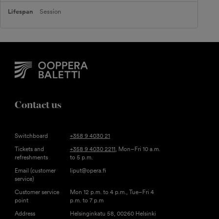
Session
Contact us
Switchboard
+358 9 4030 21
Tickets and
+358 9 4030 2211
, Mon–Fri 10 a.m.
refreshments
to 5 p.m.
Email (customer
liput@opera.fi
service)
Customer service
Mon 12 p.m. to 4 p.m., Tue–Fri 4
point
p.m. to 7 p.m
Address
Helsinginkatu 58, 00260 Helsinki