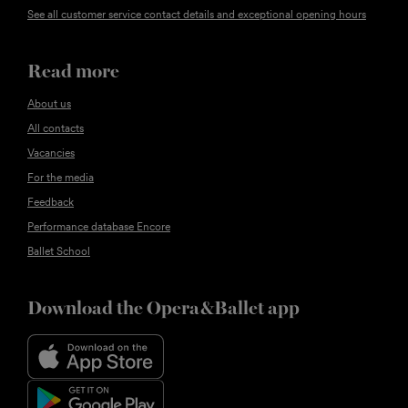
See all customer service contact details and exceptional opening hours
Read more
About us
All contacts
Vacancies
For the media
Feedback
Performance database Encore
Ballet School
Download the Opera&Ballet app