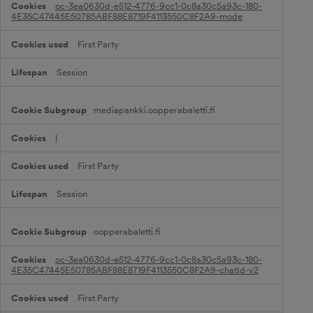
c
oc-3ea0630d-e512-4776-9cc1-0c8a30c5a93c-180-
t
4E35C47445E50785ABF88E8719F4113550C8F2A9-mode
i
o
First Party
n
a
l
Session
C
o
o
mediapankki.oopperabaletti.fi
k
i
e
l
s
First Party
Session
oopperabaletti.fi
oc-3ea0630d-e512-4776-9cc1-0c8a30c5a93c-180-
4E35C47445E50785ABF88E8719F4113550C8F2A9-chatId-v2
First Party