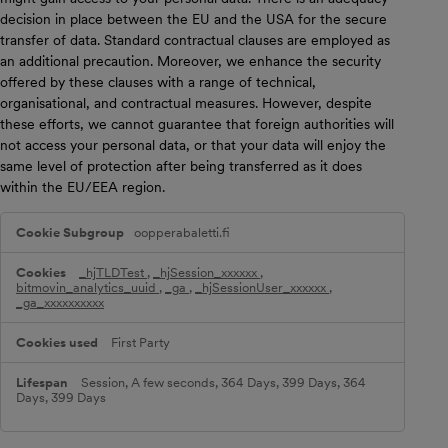
decision in place between the EU and the USA for the secure
transfer of data. Standard contractual clauses are employed as
an additional precaution. Moreover, we enhance the security
offered by these clauses with a range of technical,
organisational, and contractual measures. However, despite
these efforts, we cannot guarantee that foreign authorities will
not access your personal data, or that your data will enjoy the
same level of protection after being transferred as it does
within the EU/EEA region.
P
oopperabaletti.fi
e
r
f
_hjTLDTest
,
_hjSession_xxxxxx
,
o
bitmovin_analytics_uuid
,
_ga
,
_hjSessionUser_xxxxxx
,
r
_ga_xxxxxxxxxx
m
a
First Party
n
c
e
Session, A few seconds, 364 Days, 399 Days, 364
C
Days, 399 Days
o
o
k