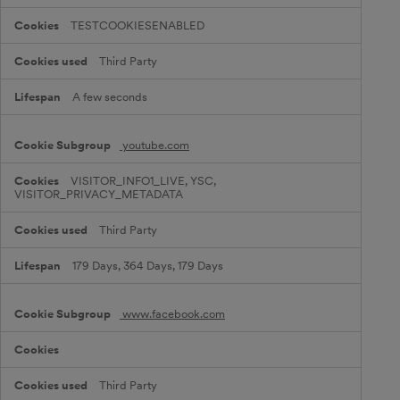
i
e
TESTCOOKIESENABLED
s
Third Party
A few seconds
youtube.com
VISITOR_INFO1_LIVE, YSC,
VISITOR_PRIVACY_METADATA
Third Party
179 Days, 364 Days, 179 Days
www.facebook.com
Third Party