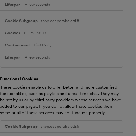
o
A few seconds
k
i
e
shop.oopperabaletti.fi
s
PHPSESSID
First Party
A few seconds
Functional Cookies
These cookies enable us to offer better and more customised
functionalities, such as playlists and a real-time chat. They may
be set by us or by third party providers whose services we have
added to our pages. If you do not allow these cookies then
some or all of these services may not function properly.
F
shop.oopperabaletti.fi
u
n