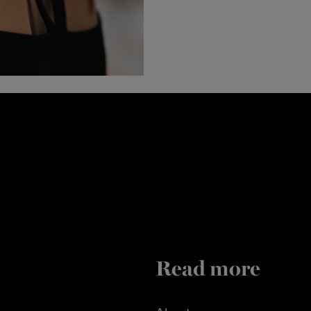
Read more