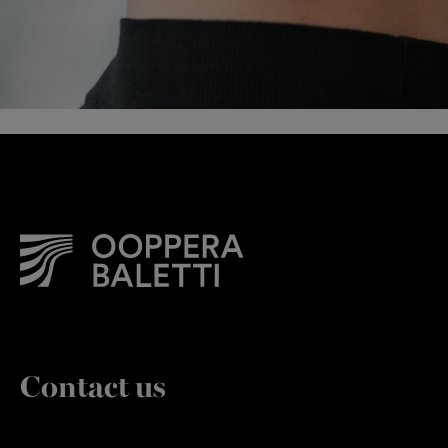
Contact us