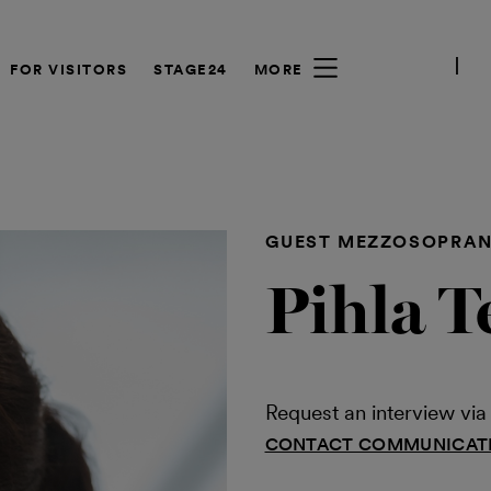
FOR VISITORS
STAGE24
MORE
GUEST MEZZOSOPRA
Pihla T
Request an interview v
CONTACT COMMUNICAT