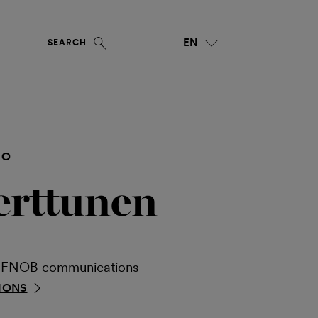
EN
SEARCH
NO
erttunen
ia FNOB communications
IONS