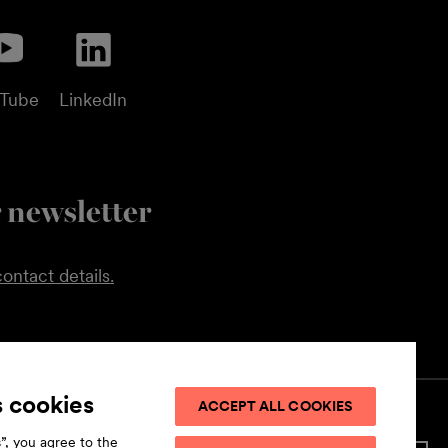
uTube
LinkedIn
 newsletter
ontact details.
s cookies
ACCEPT ALL COOKIES
”, you agree to the