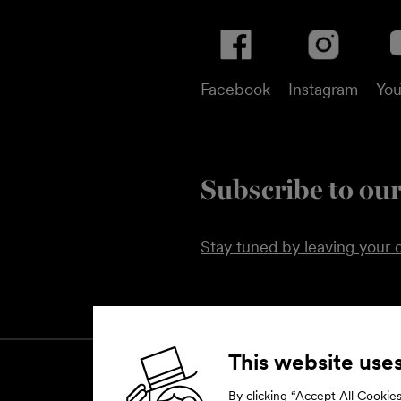
Facebook
Instagram
Yo
Subscribe to our
Stay tuned by leaving your c
This website use
By clicking “Accept All Cookies