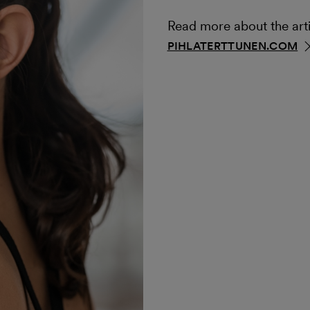
Read more about the arti
PIHLATERTTUNEN.COM