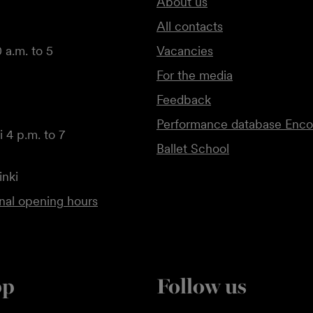
About us
All contacts
 a.m. to 5
Vacancies
For the media
Feedback
Performance database Enco
 4 p.m. to 7
Ballet School
inki
onal opening hours
pp
Follow us