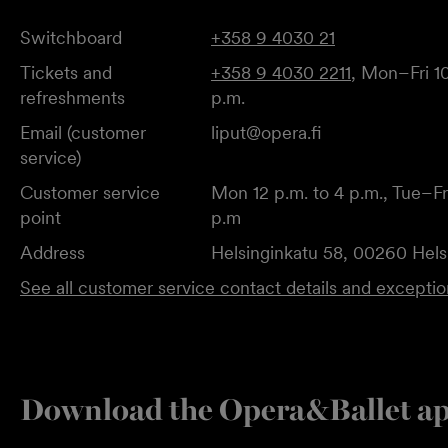
Switchboard
+358 9 4030 21
Tickets and
+358 9 4030 2211
, Mon–Fri 10
refreshments
p.m.
Email (customer
liput@opera.fi
service)
Customer service
Mon 12 p.m. to 4 p.m., Tue–Fri
point
p.m
Address
Helsinginkatu 58, 00260 Hels
See all customer service contact details and excepti
Download the Opera&Ballet a