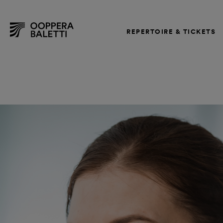
REPERTOIRE & TICKETS
Skip
to
content